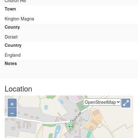
Church Hill
Town
Kington Magna
County
Dorset
Country
England
Notes
Location
+
−