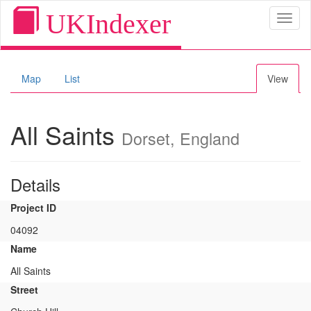
UKIndexer
Toggl
naviga
Map
List
View
All Saints
Dorset, England
Details
Project ID
04092
Name
All Saints
Street