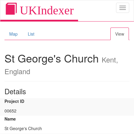
UKIndexer
Toggl
naviga
Map
List
View
St George's Church
Kent,
England
Details
Project ID
00652
Name
St George's Church