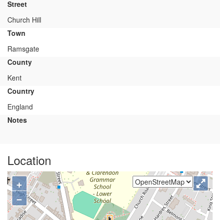
Street
Church Hill
Town
Ramsgate
County
Kent
Country
England
Notes
Location
+
−