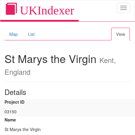
UKIndexer
Toggl
naviga
Map
List
View
St Marys the Virgin
Kent,
England
Details
Project ID
03150
Name
St Marys the Virgin