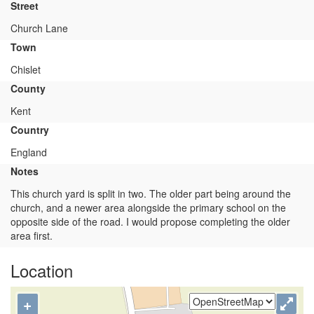
Street
Church Lane
Town
Chislet
County
Kent
Country
England
Notes
This church yard is split in two. The older part being around the
church, and a newer area alongside the primary school on the
opposite side of the road. I would propose completing the older
area first.
Location
+