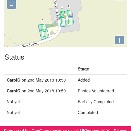
−
i
Status
Stage
CarolQ
on 2nd May 2018 10:50
Added
CarolQ
on 2nd May 2018 10:50
Photos Volunteered
Not yet
Partially Completed
Not yet
Completed
Sponsored by:
TheGenealogist.co.uk
| © UKIndexer 2026 |
Privacy