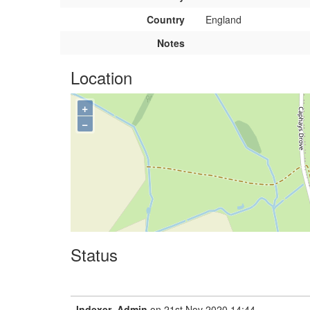
Country
England
Notes
Location
+
−
Status
Indexer_Admin
on 21st Nov 2020 14:44