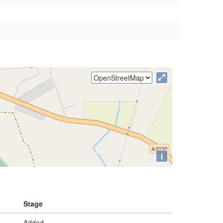
i
Stage
Added