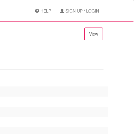
HELP
SIGN UP / LOGIN
View