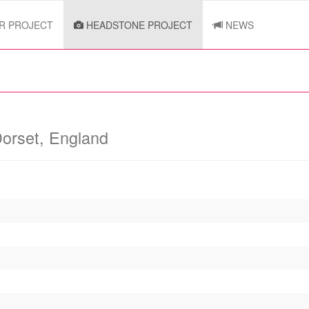
R PROJECT
HEADSTONE PROJECT
NEWS
orset, England