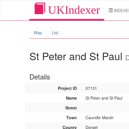
UKIndexer
INDEXE
Map
List
St Peter and St Paul
D
Details
Project ID
07131
Name
St Peter and St Paul
Street
Town
Caundle Marsh
County
Dorset