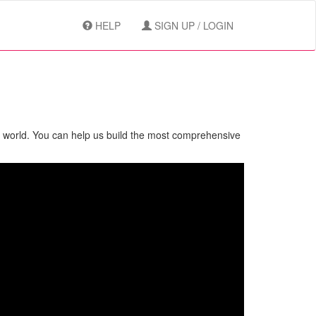
HELP
SIGN UP / LOGIN
e world. You can help us build the most comprehensive