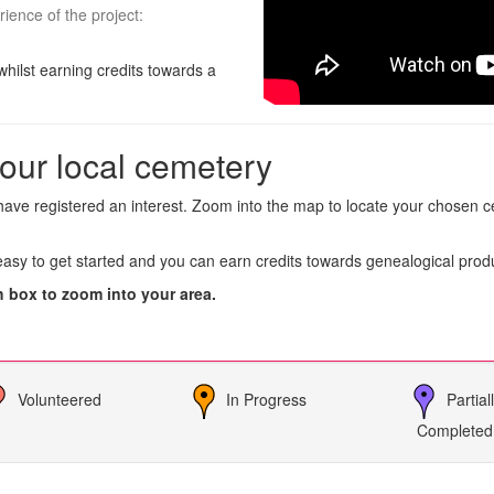
rience of the project:
whilst earning credits towards a
our local cemetery
ave registered an interest. Zoom into the map to locate your chosen ce
 easy to get started and you can earn credits towards genealogical prod
h box to zoom into your area.
Volunteered
In Progress
Partial
Completed