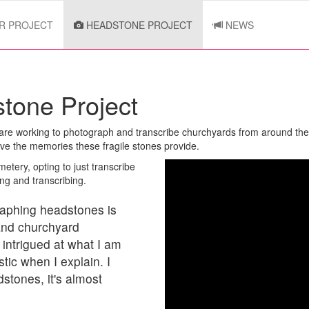
R PROJECT
HEADSTONE PROJECT
NEWS
tone Project
e are working to photograph and transcribe churchyards from around th
rve the memories these fragile stones provide.
etery, opting to just transcribe
ng and transcribing.
graphing headstones is
and churchyard
 intrigued at what I am
ic when I explain. I
stones, it's almost