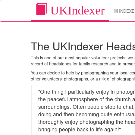
UKIndexer
INDEXE
The UKIndexer Heads
This is one of our most popular volunteer projects, w
record of headstones for family research and to prese
You can decide to help by photographing your local cem
other volunteers' photographs, or a mix of photographi
"One thing I particularly enjoy in photo
the peaceful atmosphere of the church 
surroundings. Often people stop to chat,
doing and then becoming quite enthusiast
thoroughly enjoy photographing the head
bringing people back to life again!"