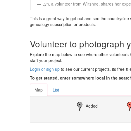
Lyn, a volunteer from Wiltshire, shares her expe
This is a great way to get out and see the countryside 
genealogy subscription or products.
Volunteer to photograph y
Explore the map below to see where other volunteers h
start your project.
Login or sign up
to see our current projects, its free &
To get started, enter somewhere local in the searc
Map
List
Added