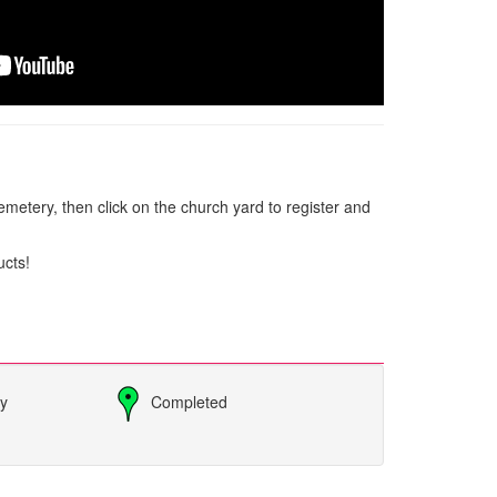
metery, then click on the church yard to register and
ucts!
ly
Completed