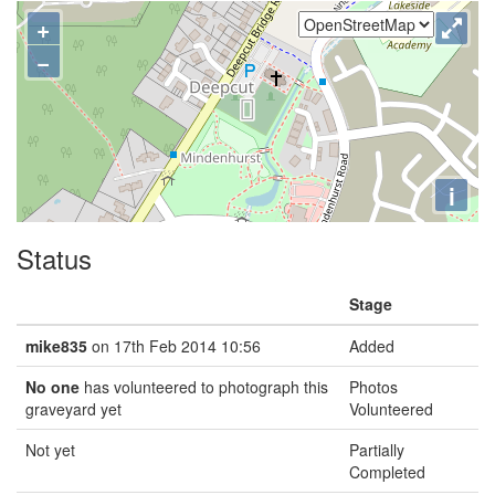
+
−
i
Status
Stage
mike835
on 17th Feb 2014 10:56
Added
No one
has volunteered to photograph this
Photos
graveyard yet
Volunteered
Not yet
Partially
Completed