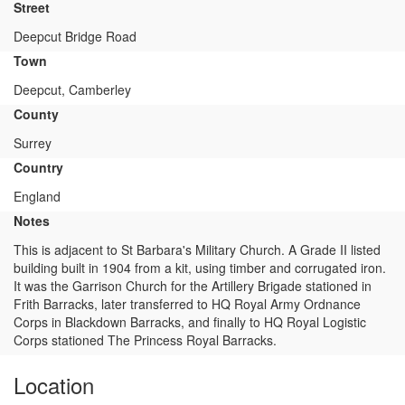
Street
Deepcut Bridge Road
Town
Deepcut, Camberley
County
Surrey
Country
England
Notes
This is adjacent to St Barbara's Military Church. A Grade II listed
building built in 1904 from a kit, using timber and corrugated iron.
It was the Garrison Church for the Artillery Brigade stationed in
Frith Barracks, later transferred to HQ Royal Army Ordnance
Corps in Blackdown Barracks, and finally to HQ Royal Logistic
Corps stationed The Princess Royal Barracks.
Location