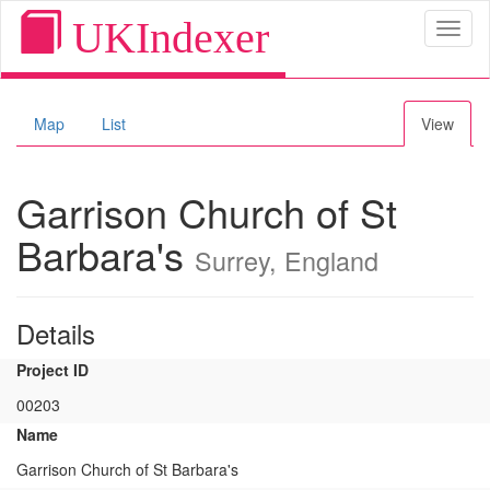
UKIndexer
Toggl
naviga
Map
List
View
Garrison Church of St
Barbara's
Surrey, England
Details
Project ID
00203
Name
Garrison Church of St Barbara's