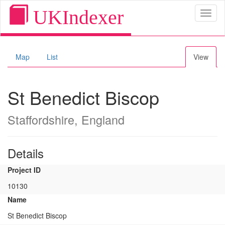
UKIndexer
Toggl
naviga
Map
List
View
St Benedict Biscop
Staffordshire, England
Details
Project ID
10130
Name
St Benedict Biscop