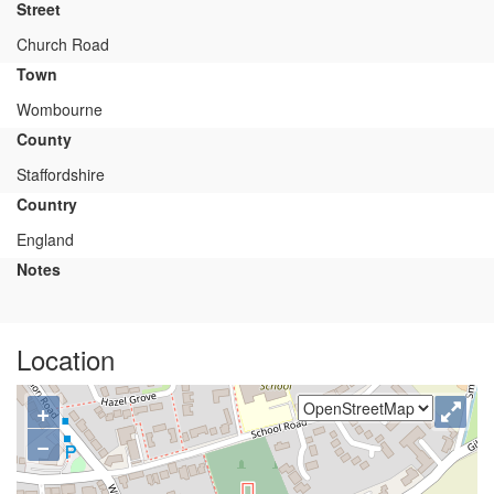
Street
Church Road
Town
Wombourne
County
Staffordshire
Country
England
Notes
Location
+
−