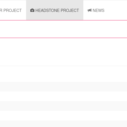
R PROJECT
HEADSTONE PROJECT
NEWS