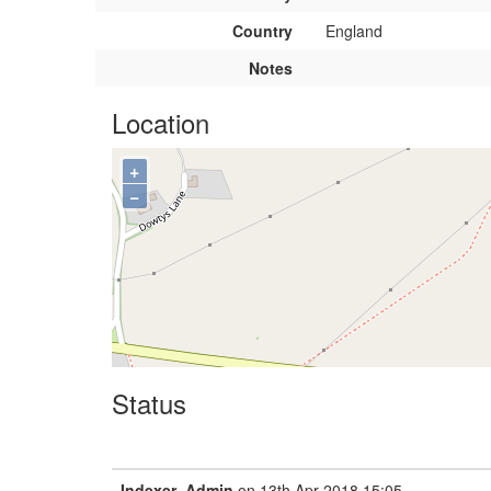
Country
England
Notes
Location
+
−
Status
Indexer_Admin
on 13th Apr 2018 15:05