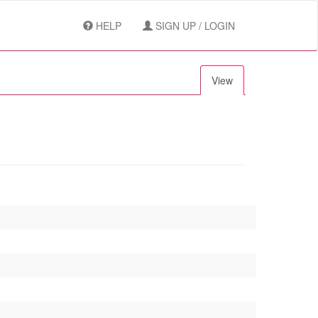
HELP
SIGN UP / LOGIN
View