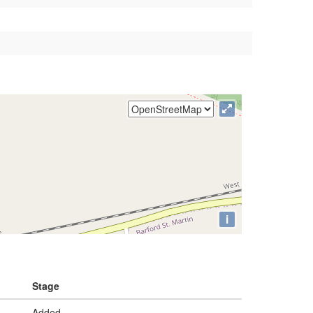
i
Stage
Added