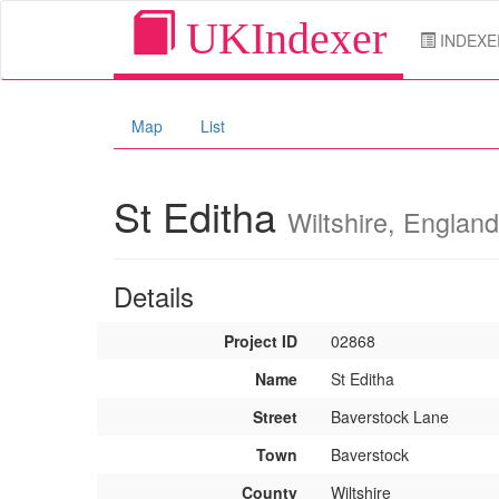
UKIndexer
INDEXE
Map
List
St Editha
Wiltshire, England
Details
Project ID
02868
Name
St Editha
Street
Baverstock Lane
Town
Baverstock
County
Wiltshire