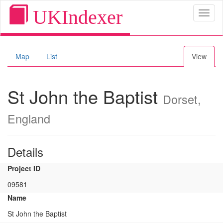
UKIndexer
Toggl
naviga
Map
List
View
St John the Baptist
Dorset,
England
Details
Project ID
09581
Name
St John the Baptist