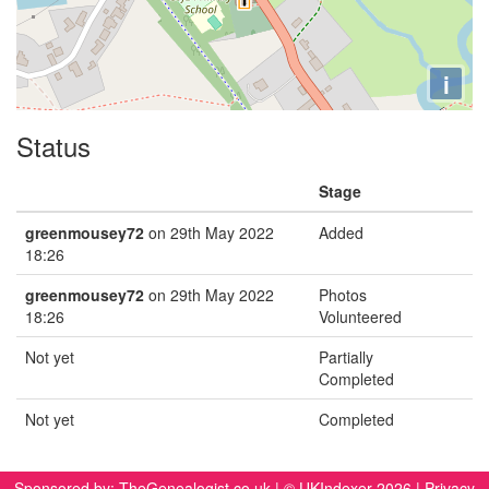
i
Status
Stage
greenmousey72
on 29th May 2022
Added
18:26
greenmousey72
on 29th May 2022
Photos
18:26
Volunteered
Not yet
Partially
Completed
Not yet
Completed
Sponsored by:
TheGenealogist.co.uk
| © UKIndexer 2026 |
Privacy