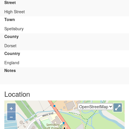
Street
High Street
Town
Spetisbury
County
Dorset
Country
England
Notes
Location
+
−