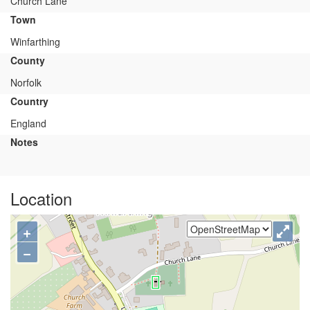
Church Lane
Town
Winfarthing
County
Norfolk
Country
England
Notes
Location
+
−