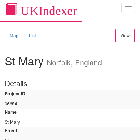
UKIndexer
Toggl
naviga
Map
List
View
St Mary
Norfolk, England
Details
Project ID
06654
Name
St Mary
Street