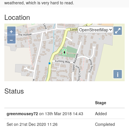
weathered, which is very hard to read.
Location
+
−
i
Status
Stage
greenmousey72
on 13th Mar 2018 14:43
Added
Set on 21st Dec 2020 11:26
Completed