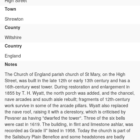
High Street
Town
Shrewton
County
Wiltshire
Country
England
Notes
The Church of England parish church of St Mary, on the High
Street, was built in the late 12th or early 13th century and has a
16th-century west tower. During restoration and enlargement in
1855 by T. H. Wyatt, the north porch was added, and the chancel,
nave arcades and south aisle rebuilt; fragments of 12th-century
work survive in some of the arcade pillars. Wyatt also replaced
the nave roof, raising it with a clerestory, which is criticised by
Pevsner as having "dwarfed the tower". Three of the six bells
were cast in 1619. The building, in flint and limestone ashlar, was
recorded as Grade II* listed in 1958. Today the church is part of
the Salisbury Plain Benefice and some headstones are badly