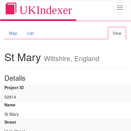
UKIndexer
Toggl
naviga
Map
List
View
St Mary
Wiltshire, England
Details
Project ID
02814
Name
St Mary
Street