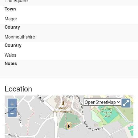
The Square
Town
Magor
County
Monmouthshire
Country
Wales
Notes
Location
+
−