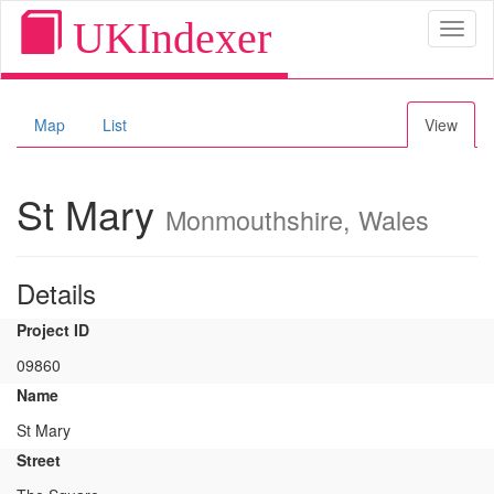
UKIndexer
Toggl
naviga
Map
List
View
St Mary
Monmouthshire, Wales
Details
Project ID
09860
Name
St Mary
Street