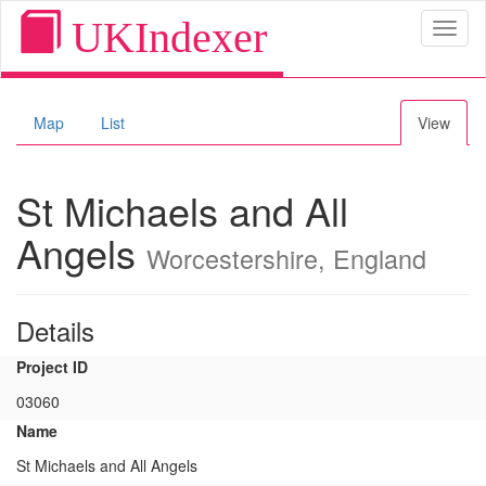
UKIndexer
Toggl
naviga
Map
List
View
St Michaels and All
Angels
Worcestershire, England
Details
Project ID
03060
Name
St Michaels and All Angels