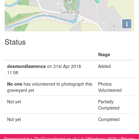
i
Status
Stage
desmondlawrence
on 21st Apr 2018
Added
11:08
No one
has volunteered to photograph this
Photos
graveyard yet
Volunteered
Not yet
Partially
Completed
Not yet
Completed
Sponsored by:
TheGenealogist.co.uk
| © UKIndexer 2026 |
Privacy