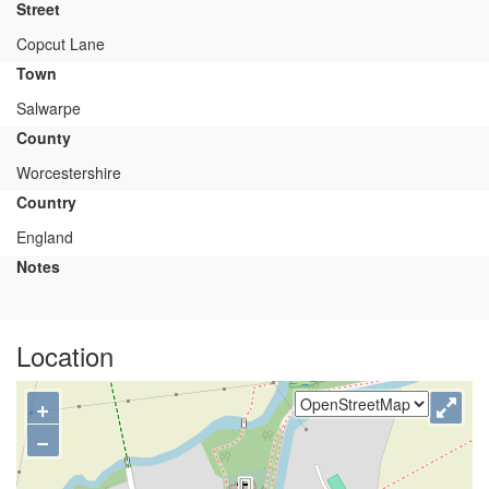
Street
Copcut Lane
Town
Salwarpe
County
Worcestershire
Country
England
Notes
Location
+
−