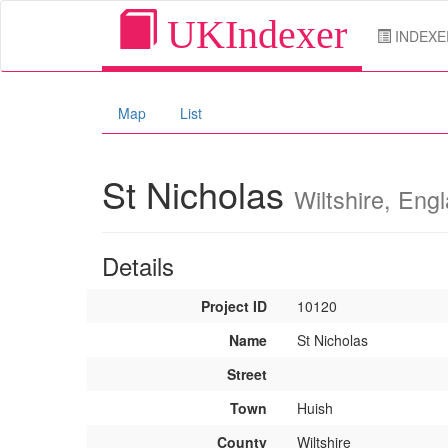
UKIndexer
INDEXE
Map
List
St Nicholas
Wiltshire, Eng
Details
Project ID
10120
Name
St Nicholas
Street
Town
Huish
County
Wiltshire