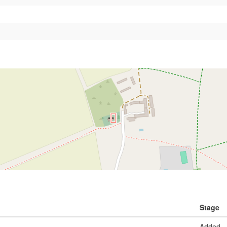
Stage
Added