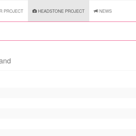
R PROJECT
HEADSTONE PROJECT
NEWS
land