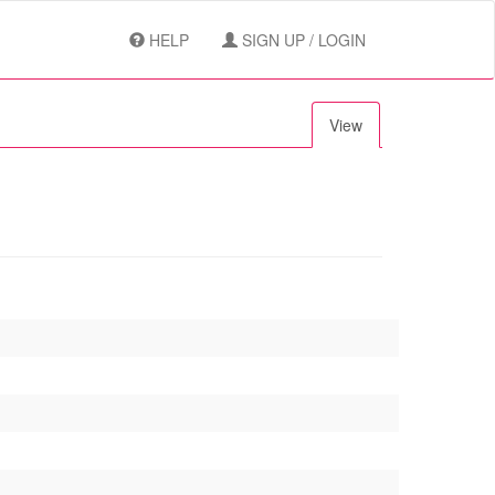
HELP
SIGN UP / LOGIN
View