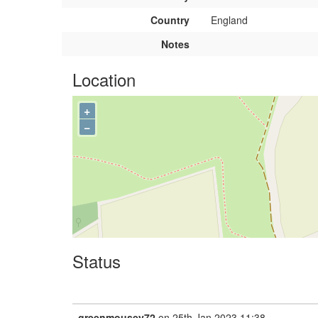
Country
England
Notes
Location
+
−
Status
greenmousey72
on 25th Jan 2023 11:38