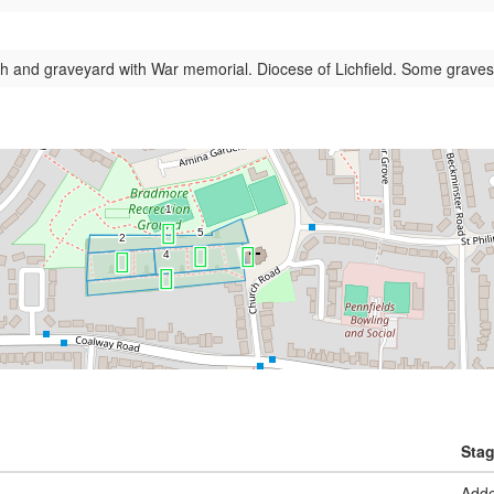
h and graveyard with War memorial. Diocese of Lichfield. Some graves
Sta
Add