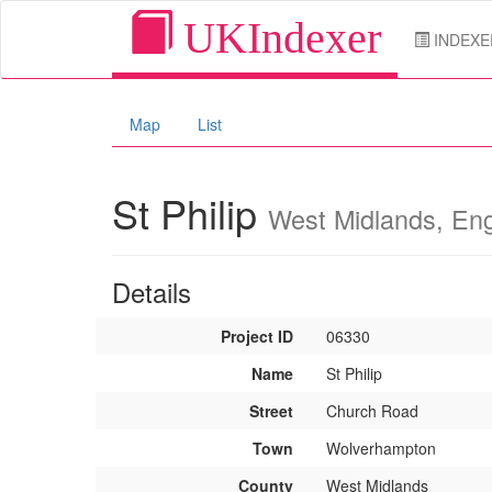
UKIndexer
INDEXE
Map
List
St Philip
West Midlands, En
Details
Project ID
06330
Name
St Philip
Street
Church Road
Town
Wolverhampton
County
West Midlands