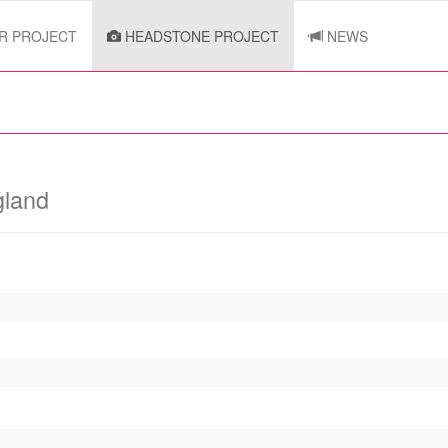
R PROJECT
HEADSTONE PROJECT
NEWS
gland