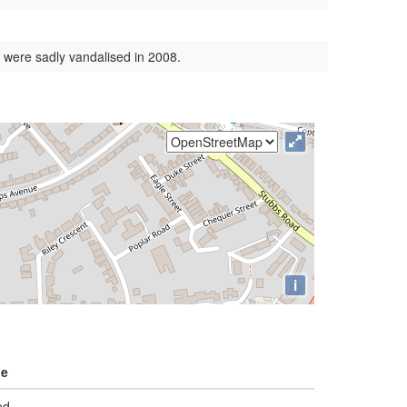
 were sadly vandalised in 2008.
i
ge
ed