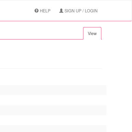
HELP
SIGN UP / LOGIN
View