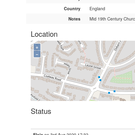
Country
England
Notes
Mid 19th Century Churc
Location
+
−
Status
Elsie
on 3rd Aug 2020 17:32