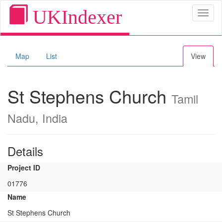
UKIndexer
Toggl
naviga
Map
List
View
St Stephens Church
Tamil
Nadu, India
Details
Project ID
01776
Name
St Stephens Church