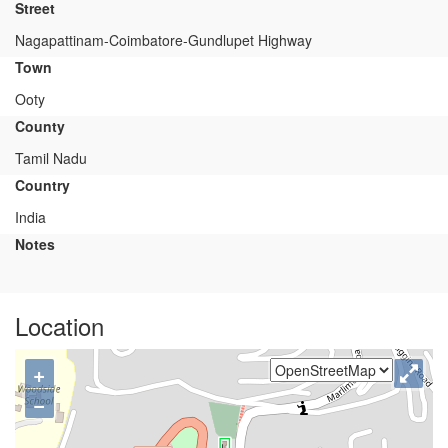
Street
Nagapattinam-Coimbatore-Gundlupet Highway
Town
Ooty
County
Tamil Nadu
Country
India
Notes
Location
+
−