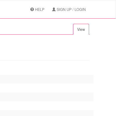
HELP
SIGN UP / LOGIN
View