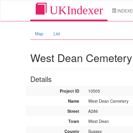
UKIndexer
INDEXE
Map
List
West Dean Cemeter
Details
Project ID
10505
Name
West Dean Cemetery
Street
A286
Town
West Dean
County
Sussex