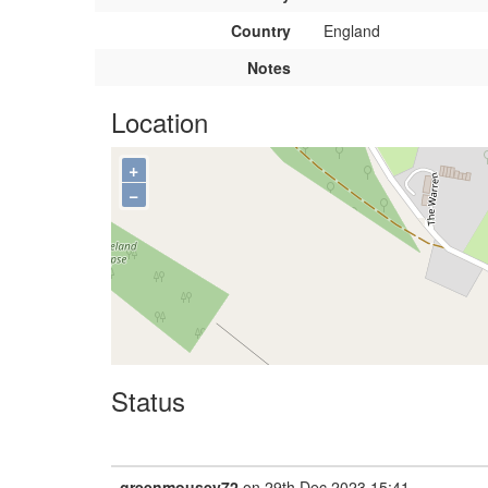
Country
England
Notes
Location
+
−
Status
greenmousey72
on 29th Dec 2023 15:41