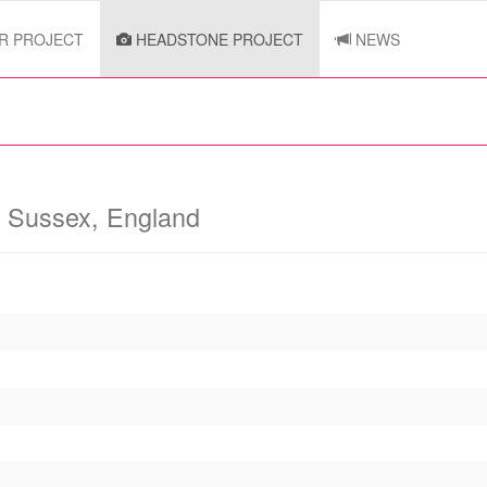
R PROJECT
HEADSTONE PROJECT
NEWS
y
Sussex, England