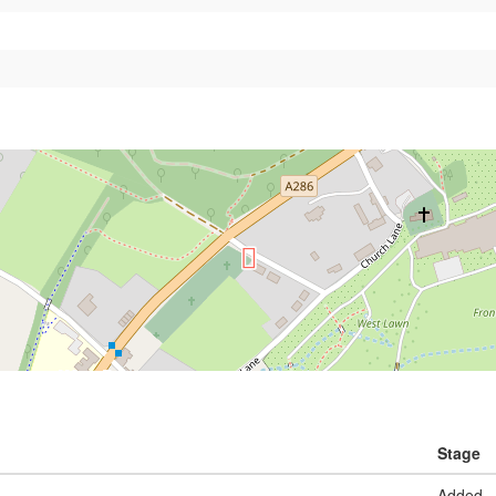
Stage
Added