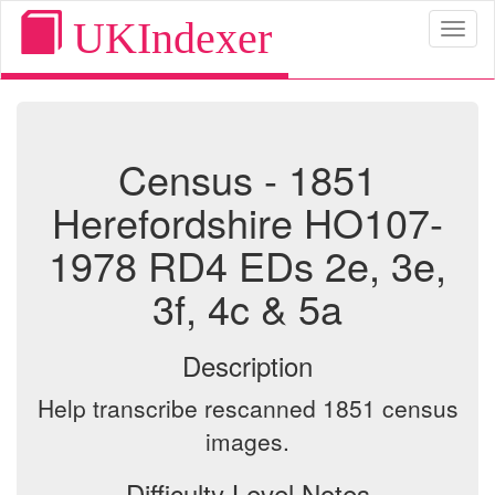
UKIndexer
Toggl
naviga
Census - 1851
Herefordshire HO107-
1978 RD4 EDs 2e, 3e,
3f, 4c & 5a
Description
Help transcribe rescanned 1851 census
images.
Difficulty Level Notes