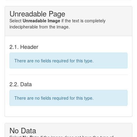
Unreadable Page
Select
Unreadable Image
if the text is completely
indecipherable from the image.
2.1. Header
There are no fields required for this type.
2.2. Data
There are no fields required for this type.
No Data