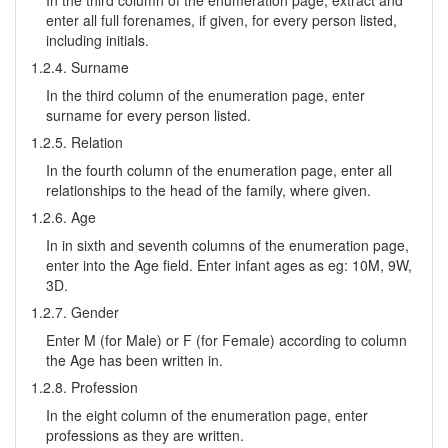
In the third column of the enumeration page, extract and
enter all full forenames, if given, for every person listed,
including initials.
1.2.4. Surname
In the third column of the enumeration page, enter
surname for every person listed.
1.2.5. Relation
In the fourth column of the enumeration page, enter all
relationships to the head of the family, where given.
1.2.6. Age
In in sixth and seventh columns of the enumeration page,
enter into the Age field. Enter infant ages as eg: 10M, 9W,
3D.
1.2.7. Gender
Enter M (for Male) or F (for Female) according to column
the Age has been written in.
1.2.8. Profession
In the eight column of the enumeration page, enter
professions as they are written.