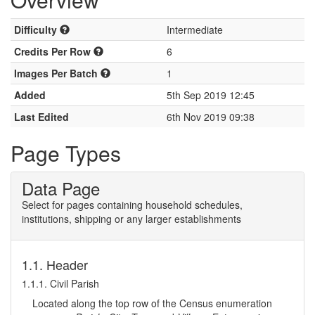
Difficulty
Intermediate
Credits Per Row
6
Images Per Batch
1
Added
5th Sep 2019 12:45
Last Edited
6th Nov 2019 09:38
Page Types
Data Page
Select for pages containing household schedules,
institutions, shipping or any larger establishments
1.1. Header
1.1.1. Civil Parish
Located along the top row of the Census enumeration