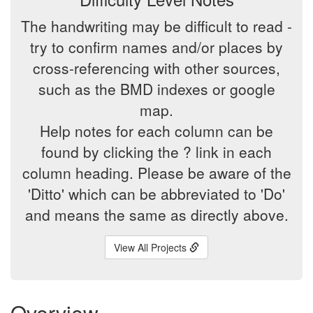
The handwriting may be difficult to read -
try to confirm names and/or places by
cross-referencing with other sources,
such as the BMD indexes or google
map.
Help notes for each column can be
found by clicking the ? link in each
column heading. Please be aware of the
'Ditto' which can be abbreviated to 'Do'
and means the same as directly above.
View All Projects
Overview