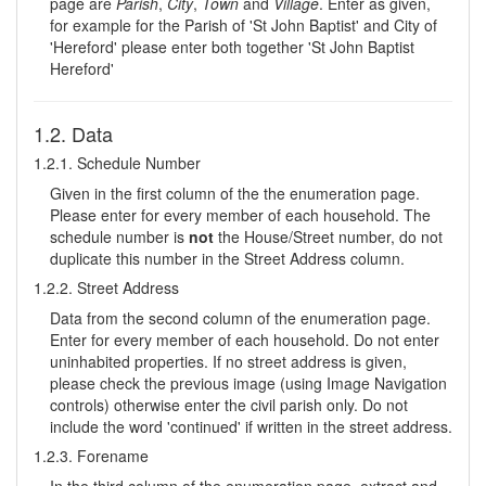
page are
Parish
,
City
,
Town
and
Village
. Enter as given,
for example for the Parish of 'St John Baptist' and City of
'Hereford' please enter both together 'St John Baptist
Hereford'
1.2. Data
1.2.1. Schedule Number
Given in the first column of the the enumeration page.
Please enter for every member of each household. The
schedule number is
not
the House/Street number, do not
duplicate this number in the Street Address column.
1.2.2. Street Address
Data from the second column of the enumeration page.
Enter for every member of each household. Do not enter
uninhabited properties. If no street address is given,
please check the previous image (using Image Navigation
controls) otherwise enter the civil parish only. Do not
include the word 'continued' if written in the street address.
1.2.3. Forename