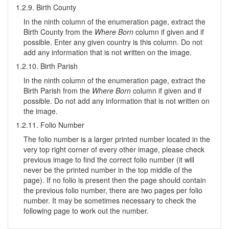
1.2.9. Birth County
In the ninth column of the enumeration page, extract the
Birth County from the
Where Born
column if given and if
possible. Enter any given country is this column. Do not
add any information that is not written on the image.
1.2.10. Birth Parish
In the ninth column of the enumeration page, extract the
Birth Parish from the
Where Born
column if given and if
possible. Do not add any information that is not written on
the image.
1.2.11. Folio Number
The folio number is a larger printed number located in the
very top right corner of every other image, please check
previous image to find the correct folio number (it will
never be the printed number in the top middle of the
page). If no folio is present then the page should contain
the previous folio number, there are two pages per folio
number. It may be sometimes necessary to check the
following page to work out the number.