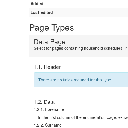
Added
Last Edited
Page Types
Data Page
Select for pages containing household schedules, ins
1.1. Header
There are no fields required for this type.
1.2. Data
1.2.1. Forename
In the first column of the enumeration page, extract 
1.2.2. Surname