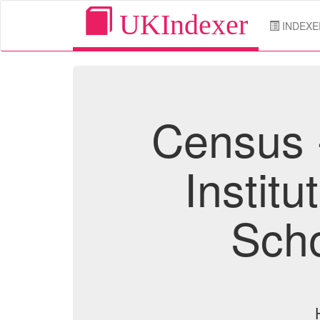
UKIndexer
INDEXE
Census 
Institu
Scho