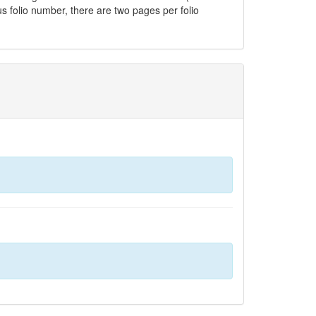
us folio number, there are two pages per folio