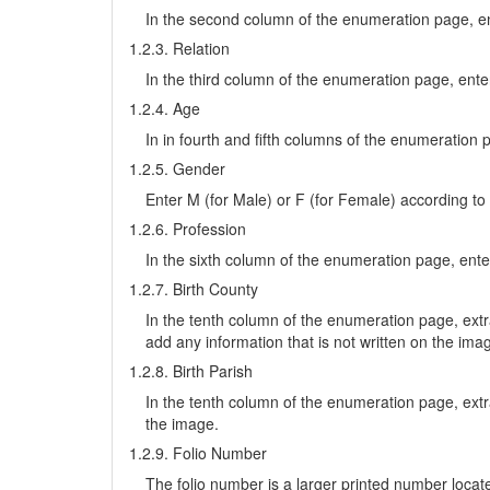
In the second column of the enumeration page, en
1.2.3. Relation
In the third column of the enumeration page, enter 
1.2.4. Age
In in fourth and fifth columns of the enumeration 
1.2.5. Gender
Enter M (for Male) or F (for Female) according to
1.2.6. Profession
In the sixth column of the enumeration page, enter
1.2.7. Birth County
In the tenth column of the enumeration page, extr
add any information that is not written on the ima
1.2.8. Birth Parish
In the tenth column of the enumeration page, extr
the image.
1.2.9. Folio Number
The folio number is a larger printed number located