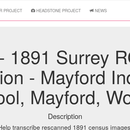
R PROJECT
HEADSTONE PROJECT
NEWS
- 1891 Surrey 
tion - Mayford In
ol, Mayford, W
Description
Help transcribe rescanned 1891 census images