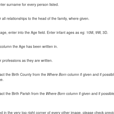
ter surname for every person listed.
all relationships to the head of the family, where given.
page, enter into the Age field. Enter infant ages as eg: 10M, 9W, 3D.
 column the Age has been written in.
 professions as they are written.
act the Birth County from the
Where Born
column if given and if possibl
ge.
act the Birth Parish from the
Where Born
column if given and if possible
 in the very top right corner of every other image, please check previou