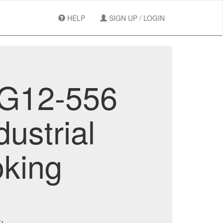
HELP
SIGN UP / LOGIN
RG12-556
dustrial
oking
.