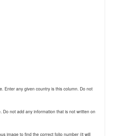
e. Enter any given country is this column. Do not
. Do not add any information that is not written on
s image to find the correct folio number (it will