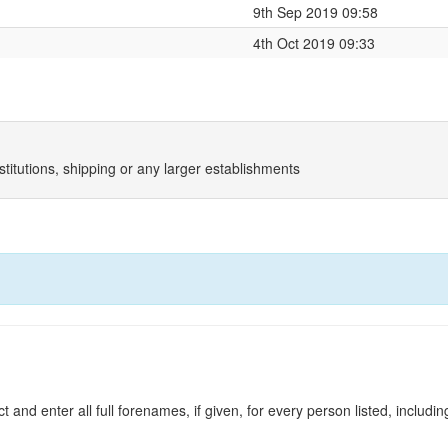
9th Sep 2019 09:58
4th Oct 2019 09:33
titutions, shipping or any larger establishments
and enter all full forenames, if given, for every person listed, including 