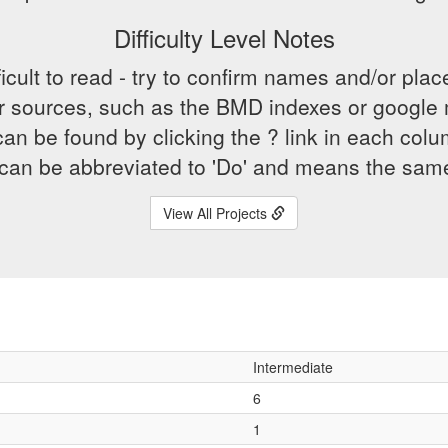
Difficulty Level Notes
icult to read - try to confirm names and/or plac
r sources, such as the BMD indexes or google
an be found by clicking the ? link in each co
h can be abbreviated to 'Do' and means the sam
View All Projects
Intermediate
6
1