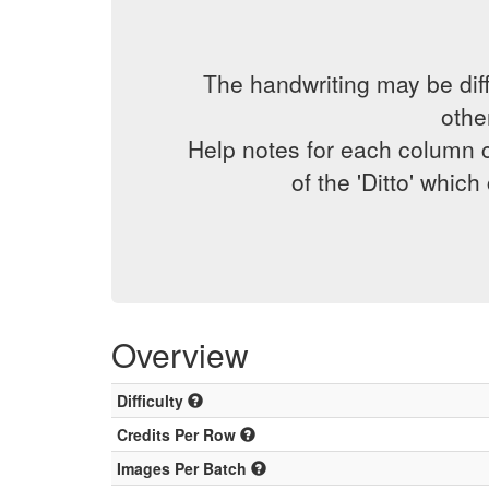
The handwriting may be diff
othe
Help notes for each column c
of the 'Ditto' whic
Overview
Difficulty
Credits Per Row
Images Per Batch