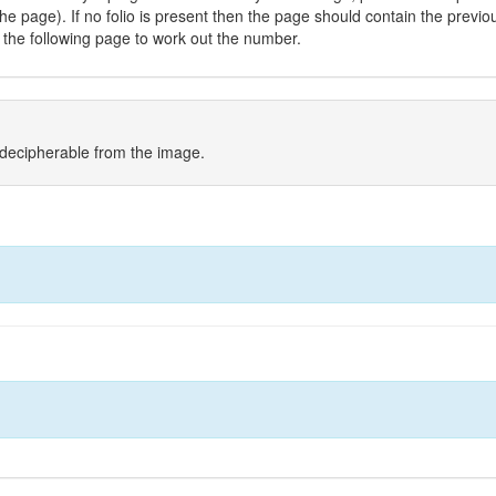
he page). If no folio is present then the page should contain the previo
the following page to work out the number.
indecipherable from the image.