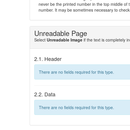
never be the printed number in the top middle of t
number. It may be sometimes necessary to check 
Unreadable Page
Select
Unreadable Image
if the text is completely 
2.1. Header
There are no fields required for this type.
2.2. Data
There are no fields required for this type.