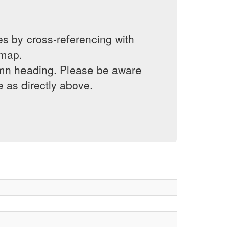
es by cross-referencing with
 map.
lumn heading. Please be aware
e as directly above.