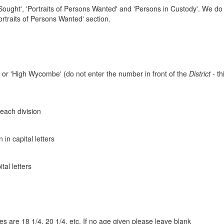
ought', 'Portraits of Persons Wanted' and 'Persons in Custody'. We do 
rtraits of Persons Wanted' section.
n' or 'High Wycombe' (do not enter the number in front of the
District
- th
 each division
n capital letters
al letters
es are 18 1/4, 20 1/4, etc. If no age given please leave blank