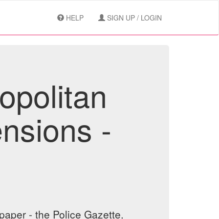
HELP
SIGN UP / LOGIN
opolitan
nsions -
aper - the Police Gazette.