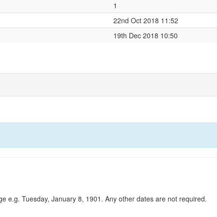
1
22nd Oct 2018 11:52
19th Dec 2018 10:50
ge e.g. Tuesday, January 8, 1901. Any other dates are not required.