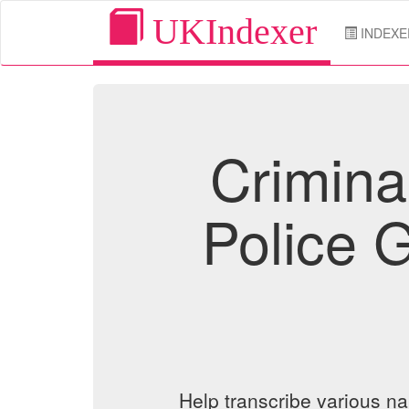
UKIndexer
INDEXE
Crimina
Police 
Help transcribe various n