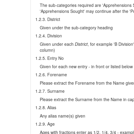
The sub-categories required are 'Apprehensions S
'Apprehensions Sought' may continue after the 'Po
1.2.3. District
Given under the sub-category heading
1.2.4. Division
Given under each
District
, for example 'B Divisio
column)
1.2.5. Entry No
Given for each new entry - in front or listed below
1.2.6. Forename
Please extract the Forename from the Name given i
1.2.7. Surname
Please extract the Surname from the Name in capit
1.2.8. Alias
Any alias name(s) given
1.2.9. Age
Ages with fractions enter as 1/2, 1/4, 3/4 - exampl