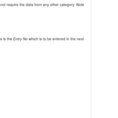
not require the data from any other category.
Note
is is the
Entry No
which is to be entered in the next