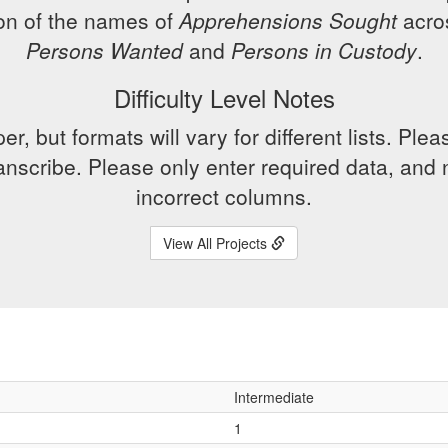
ion of the names of
Apprehensions Sought
acros
Persons Wanted
and
Persons in Custody
.
Difficulty Level Notes
er, but formats will vary for different lists. P
transcribe. Please only enter required data, and n
incorrect columns.
View All Projects
Intermediate
1