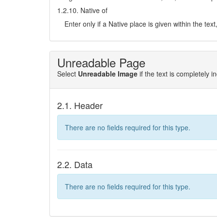
1.2.10. Native of
Enter only if a Native place is given within the tex
Unreadable Page
Select
Unreadable Image
if the text is completely 
2.1. Header
There are no fields required for this type.
2.2. Data
There are no fields required for this type.