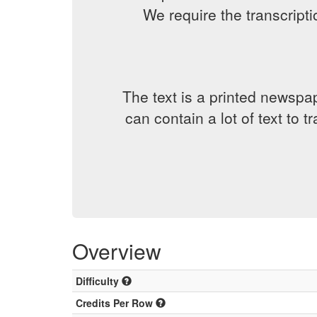
We require the transcript
The text is a printed newspap
can contain a lot of text to 
Overview
Difficulty
Credits Per Row