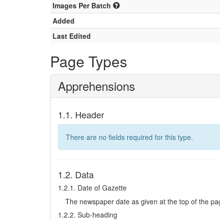
Images Per Batch
Added
Last Edited
Page Types
Apprehensions
1.1. Header
There are no fields required for this type.
1.2. Data
1.2.1. Date of Gazette
The newspaper date as given at the top of the pa
1.2.2. Sub-heading