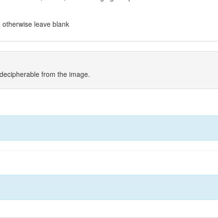
t, otherwise leave blank
indecipherable from the image.