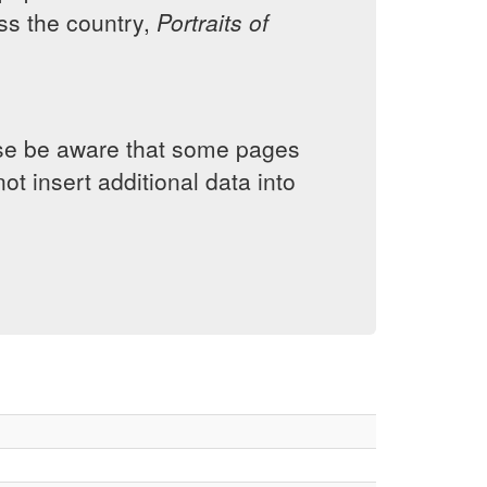
s the country,
Portraits of
lease be aware that some pages
ot insert additional data into