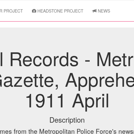
R PROJECT
HEADSTONE PROJECT
NEWS
l Records - Metr
Gazette, Apprehe
1911 April
Description
ames from the Metropolitan Police Force's newsp