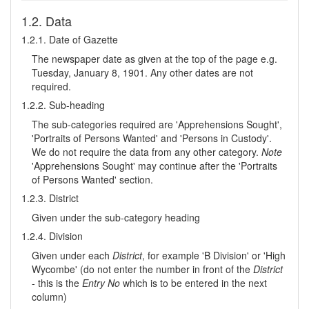
1.2. Data
1.2.1. Date of Gazette
The newspaper date as given at the top of the page e.g.
Tuesday, January 8, 1901. Any other dates are not
required.
1.2.2. Sub-heading
The sub-categories required are 'Apprehensions Sought',
'Portraits of Persons Wanted' and 'Persons in Custody'.
We do not require the data from any other category.
Note
'Apprehensions Sought' may continue after the 'Portraits
of Persons Wanted' section.
1.2.3. District
Given under the sub-category heading
1.2.4. Division
Given under each
District
, for example 'B Division' or 'High
Wycombe' (do not enter the number in front of the
District
- this is the
Entry No
which is to be entered in the next
column)