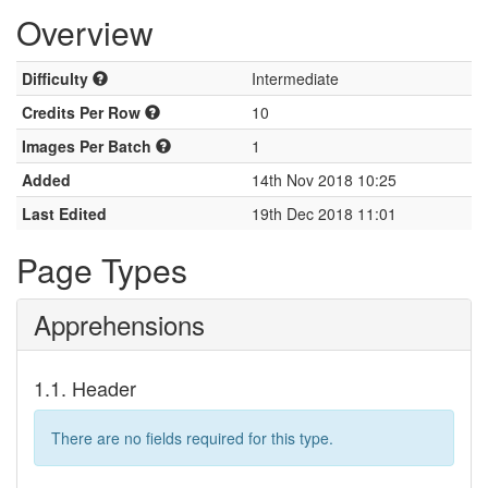
Overview
Difficulty
Intermediate
Credits Per Row
10
Images Per Batch
1
Added
14th Nov 2018 10:25
Last Edited
19th Dec 2018 11:01
Page Types
Apprehensions
1.1. Header
There are no fields required for this type.