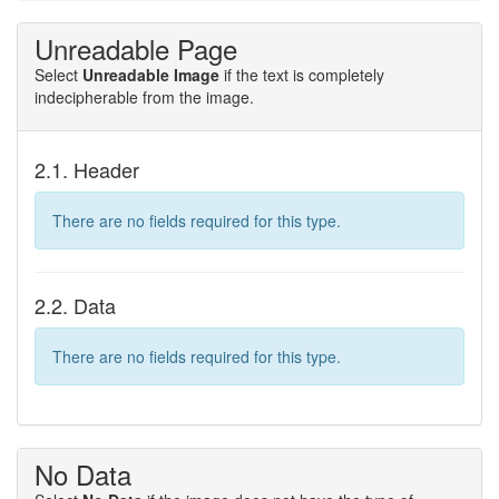
Unreadable Page
Select
Unreadable Image
if the text is completely
indecipherable from the image.
2.1. Header
There are no fields required for this type.
2.2. Data
There are no fields required for this type.
No Data