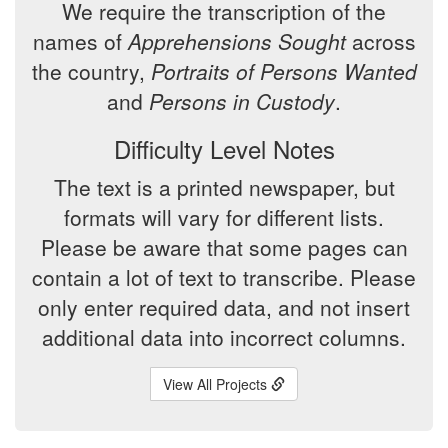
We require the transcription of the
names of
Apprehensions Sought
across
the country,
Portraits of Persons Wanted
and
Persons in Custody
.
Difficulty Level Notes
The text is a printed newspaper, but
formats will vary for different lists.
Please be aware that some pages can
contain a lot of text to transcribe. Please
only enter required data, and not insert
additional data into incorrect columns.
View All Projects