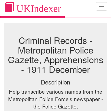
UKIndexer
Toggl
naviga
Criminal Records -
Metropolitan Police
Gazette, Apprehensions
- 1911 December
Description
Help transcribe various names from the
Metropolitan Police Force's newspaper -
the Police Gazette.