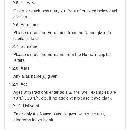
1.2.5. Entry No
Given for each new entry - in front of or listed below each
division
1.2.6. Forename
Please extract the Forename from the Name given in
capital letters
1.2.7. Surname
Please extract the Surname from the Name in capital
letters
1.2.8. Alias
Any alias name(s) given
1.2.9. Age
Ages with fractions enter as 1/2, 1/4, 3/4 - examples are
18 1/4, 20 1/4, etc. If no age given please leave blank
1.2.10. Native of
Enter only if a Native place is given within the text,
otherwise leave blank