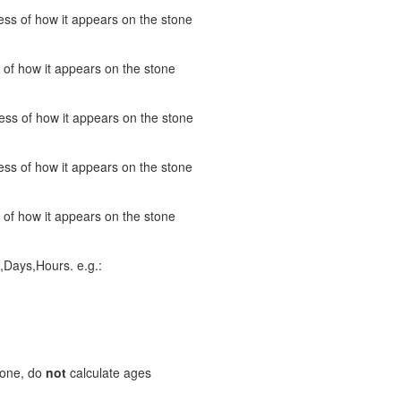
ss of how it appears on the stone
 of how it appears on the stone
ess of how it appears on the stone
ss of how it appears on the stone
 of how it appears on the stone
,Days,Hours. e.g.:
stone, do
not
calculate ages