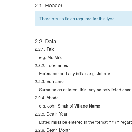
2.1. Header
There are no fields required for this type.
2.2. Data
2.2.1. Title
e.g. Mr. Mrs
2.2.2. Forenames
Forename and any initials e.g. John M
2.2.3. Surname
Surname as entered, this may be only listed once 
2.2.4. Abode
e.g. John Smith of
Village Name
2.2.5. Death Year
Dates
must
be entered in the format YYYY regard
2.2.6. Death Month