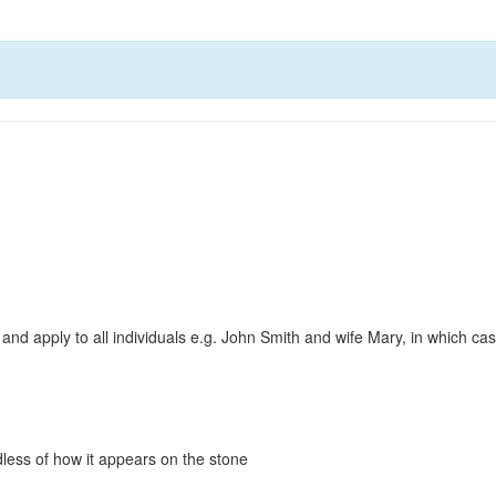
and apply to all individuals e.g. John Smith and wife Mary, in which c
less of how it appears on the stone