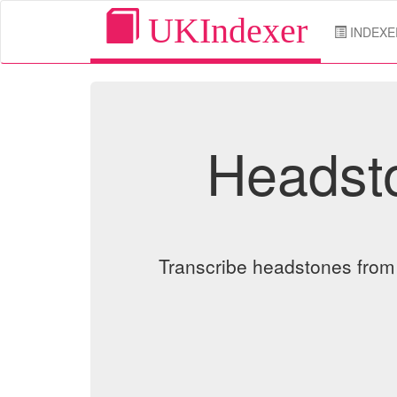
UKIndexer
INDEXE
Headsto
Transcribe headstones from o