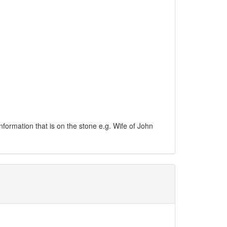
information that is on the stone e.g. Wife of John