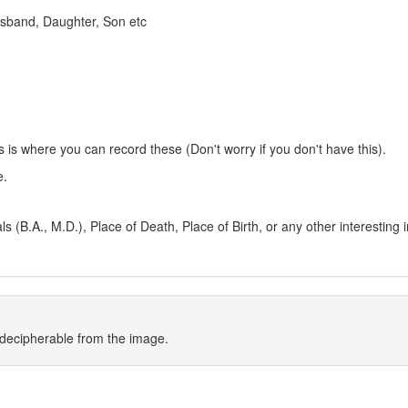
 Husband, Daughter, Son etc
s is where you can record these (Don't worry if you don't have this).
e.
 (B.A., M.D.), Place of Death, Place of Birth, or any other interesting 
indecipherable from the image.