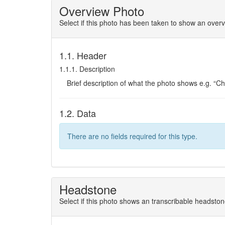
Overview Photo
Select if this photo has been taken to show an overv
1.1. Header
1.1.1. Description
Brief description of what the photo shows e.g. “C
1.2. Data
There are no fields required for this type.
Headstone
Select if this photo shows an transcribable headsto