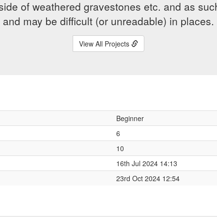
side of weathered gravestones etc. and as suc
and may be difficult (or unreadable) in places.
View All Projects
Beginner
6
10
16th Jul 2024 14:13
23rd Oct 2024 12:54