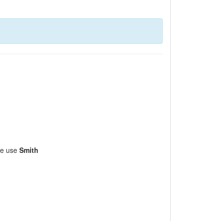
ase use
Smith