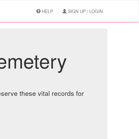
HELP
SIGN UP / LOGIN
Cemetery
serve these vital records for