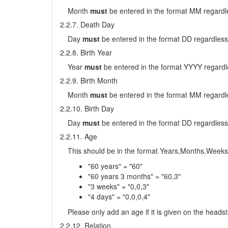
Month
must
be entered in the format MM regardle
2.2.7. Death Day
Day
must
be entered in the format DD regardless
2.2.8. Birth Year
Year
must
be entered in the format YYYY regardl
2.2.9. Birth Month
Month
must
be entered in the format MM regardle
2.2.10. Birth Day
Day
must
be entered in the format DD regardless
2.2.11. Age
This should be in the format Years,Months,Weeks
"60 years" = "60"
"60 years 3 months" = "60,3"
"3 weeks" = "0,0,3"
"4 days" = "0,0,0,4"
Please only add an age if it is given on the head
2.2.12. Relation