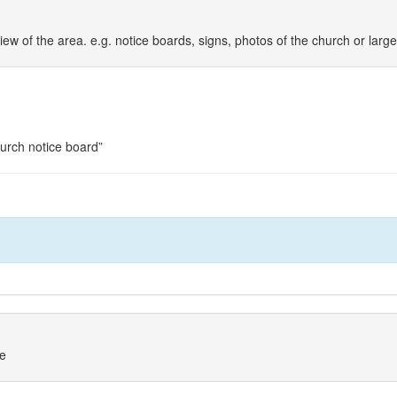
iew of the area. e.g. notice boards, signs, photos of the church or larg
hurch notice board”
ne