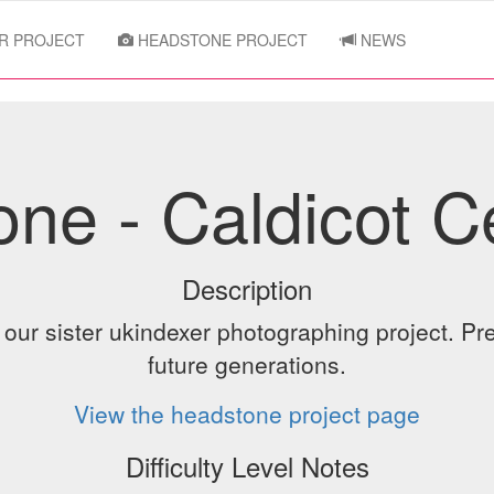
R PROJECT
HEADSTONE PROJECT
NEWS
ne - Caldicot 
Description
ur sister ukindexer photographing project. Pre
future generations.
View the headstone project page
Difficulty Level Notes