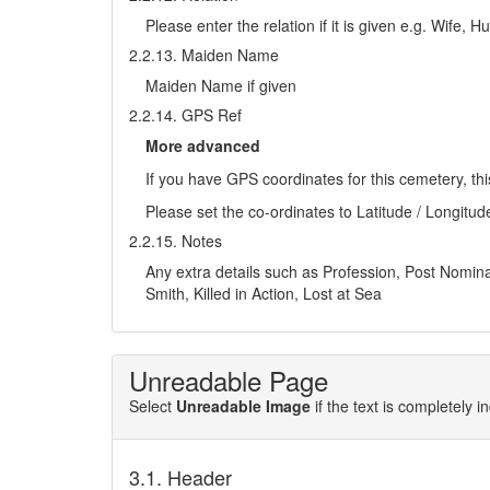
Please enter the relation if it is given e.g. Wife,
2.2.13. Maiden Name
Maiden Name if given
2.2.14. GPS Ref
More advanced
If you have GPS coordinates for this cemetery, thi
Please set the co-ordinates to Latitude / Longitud
2.2.15. Notes
Any extra details such as Profession, Post Nominals
Smith, Killed in Action, Lost at Sea
Unreadable Page
Select
Unreadable Image
if the text is completely 
3.1. Header