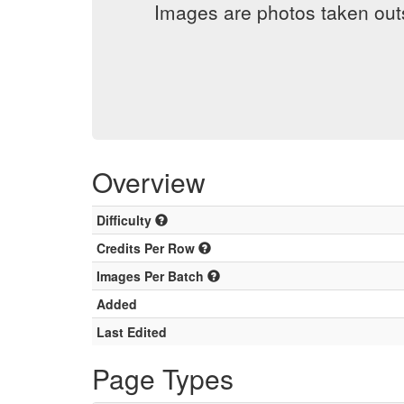
Images are photos taken out
Overview
Difficulty
Credits Per Row
Images Per Batch
Added
Last Edited
Page Types