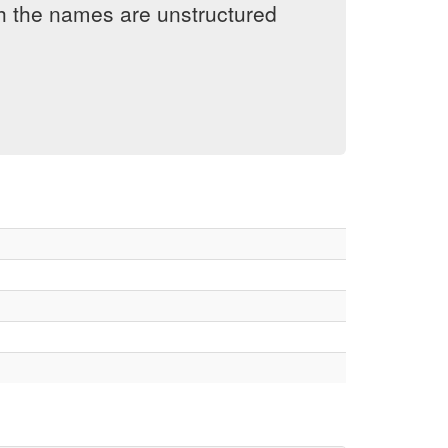
h the names are unstructured