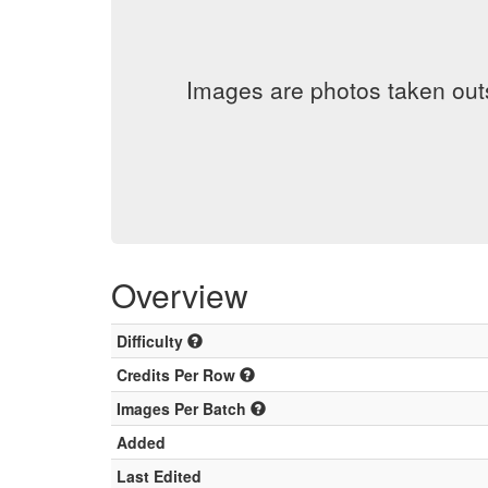
Images are photos taken out
Overview
Difficulty
Credits Per Row
Images Per Batch
Added
Last Edited