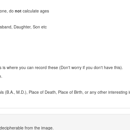
stone, do
not
calculate ages
 Husband, Daughter, Son etc
s is where you can record these (Don't worry if you don't have this).
e.
 (B.A., M.D.), Place of Death, Place of Birth, or any other interesting 
indecipherable from the image.