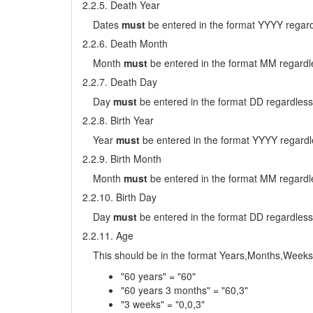
2.2.5. Death Year
Dates
must
be entered in the format YYYY regard
2.2.6. Death Month
Month
must
be entered in the format MM regardle
2.2.7. Death Day
Day
must
be entered in the format DD regardless
2.2.8. Birth Year
Year
must
be entered in the format YYYY regardl
2.2.9. Birth Month
Month
must
be entered in the format MM regardle
2.2.10. Birth Day
Day
must
be entered in the format DD regardless
2.2.11. Age
This should be in the format Years,Months,Weeks
"60 years" = "60"
"60 years 3 months" = "60,3"
"3 weeks" = "0,0,3"