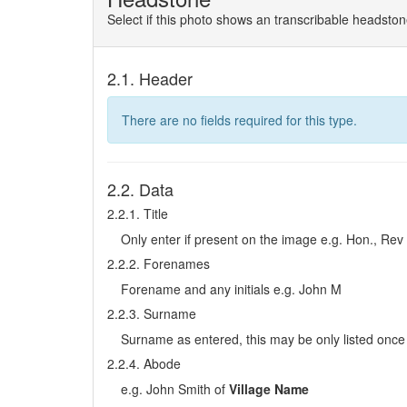
Select if this photo shows an transcribable headsto
2.1. Header
There are no fields required for this type.
2.2. Data
2.2.1. Title
Only enter if present on the image e.g. Hon., Rev
2.2.2. Forenames
Forename and any initials e.g. John M
2.2.3. Surname
Surname as entered, this may be only listed once 
2.2.4. Abode
e.g. John Smith of
Village Name