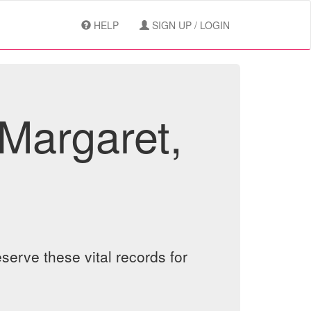
HELP
SIGN UP / LOGIN
Margaret,
serve these vital records for