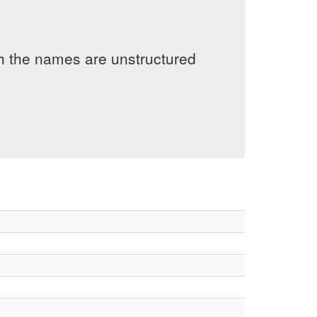
h the names are unstructured