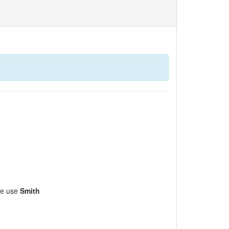
ase use
Smith