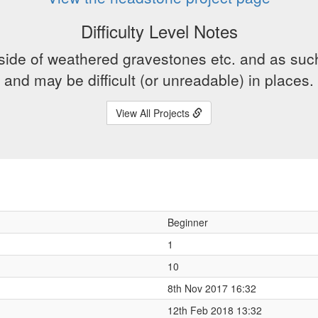
Difficulty Level Notes
side of weathered gravestones etc. and as suc
and may be difficult (or unreadable) in places.
View All Projects
Beginner
1
10
8th Nov 2017 16:32
12th Feb 2018 13:32