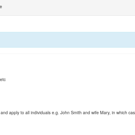
ne
 etc
and apply to all individuals e.g. John Smith and wife Mary, in which c