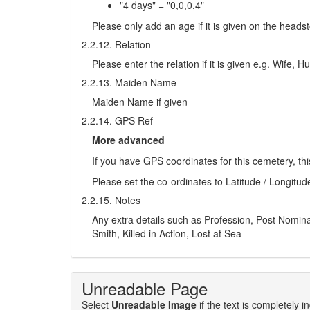
"4 days" = "0,0,0,4"
Please only add an age if it is given on the head
2.2.12. Relation
Please enter the relation if it is given e.g. Wife,
2.2.13. Maiden Name
Maiden Name if given
2.2.14. GPS Ref
More advanced
If you have GPS coordinates for this cemetery, thi
Please set the co-ordinates to Latitude / Longitud
2.2.15. Notes
Any extra details such as Profession, Post Nominals
Smith, Killed in Action, Lost at Sea
Unreadable Page
Select
Unreadable Image
if the text is completely 