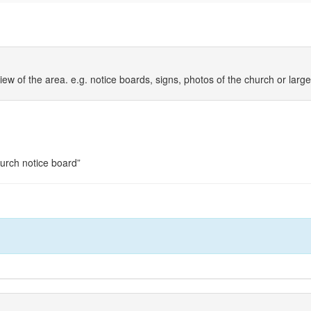
iew of the area. e.g. notice boards, signs, photos of the church or larg
hurch notice board”