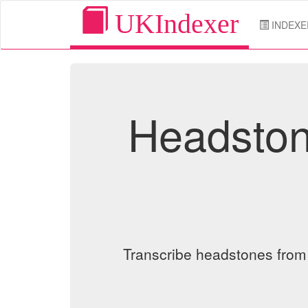
UKIndexer
INDEXE
Headston
Transcribe headstones from o