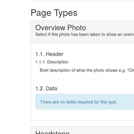
Page Types
Overview Photo
Select if this photo has been taken to show an overv
1.1. Header
1.1.1. Description
Brief description of what the photo shows e.g. “C
1.2. Data
There are no fields required for this type.
Headstone