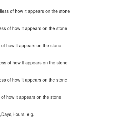
less of how it appears on the stone
ss of how it appears on the stone
 of how it appears on the stone
ess of how it appears on the stone
ss of how it appears on the stone
 of how it appears on the stone
,Days,Hours. e.g.: