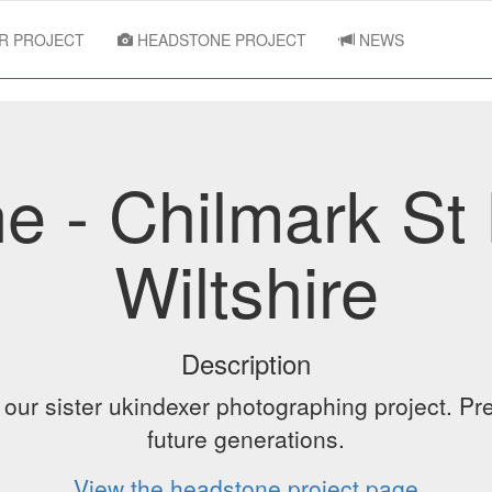
R PROJECT
HEADSTONE PROJECT
NEWS
e - Chilmark St 
Wiltshire
Description
ur sister ukindexer photographing project. Pre
future generations.
View the headstone project page