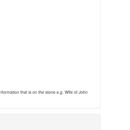
information that is on the stone e.g. Wife of John