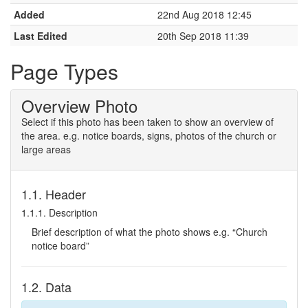
Added
22nd Aug 2018 12:45
Last Edited
20th Sep 2018 11:39
Page Types
Overview Photo
Select if this photo has been taken to show an overview of
the area. e.g. notice boards, signs, photos of the church or
large areas
1.1. Header
1.1.1. Description
Brief description of what the photo shows e.g. “Church
notice board”
1.2. Data