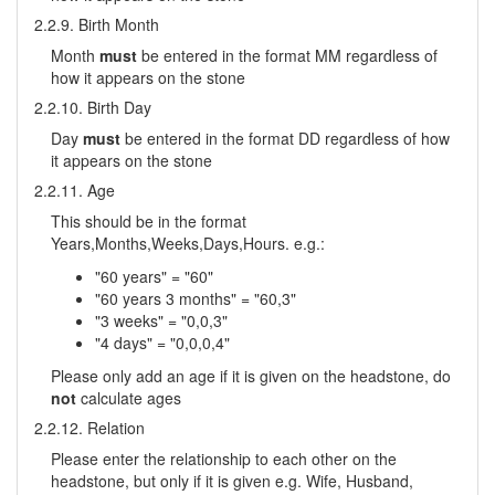
2.2.9. Birth Month
Month
must
be entered in the format MM regardless of
how it appears on the stone
2.2.10. Birth Day
Day
must
be entered in the format DD regardless of how
it appears on the stone
2.2.11. Age
This should be in the format
Years,Months,Weeks,Days,Hours. e.g.:
"60 years" = "60"
"60 years 3 months" = "60,3"
"3 weeks" = "0,0,3"
"4 days" = "0,0,0,4"
Please only add an age if it is given on the headstone, do
not
calculate ages
2.2.12. Relation
Please enter the relationship to each other on the
headstone, but only if it is given e.g. Wife, Husband,