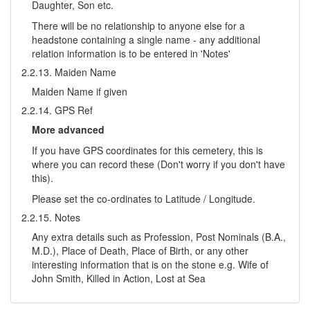
Daughter, Son etc.
There will be no relationship to anyone else for a
headstone containing a single name - any additional
relation information is to be entered in 'Notes'
2.2.13. Maiden Name
Maiden Name if given
2.2.14. GPS Ref
More advanced
If you have GPS coordinates for this cemetery, this is
where you can record these (Don't worry if you don't have
this).
Please set the co-ordinates to Latitude / Longitude.
2.2.15. Notes
Any extra details such as Profession, Post Nominals (B.A.,
M.D.), Place of Death, Place of Birth, or any other
interesting information that is on the stone e.g. Wife of
John Smith, Killed in Action, Lost at Sea