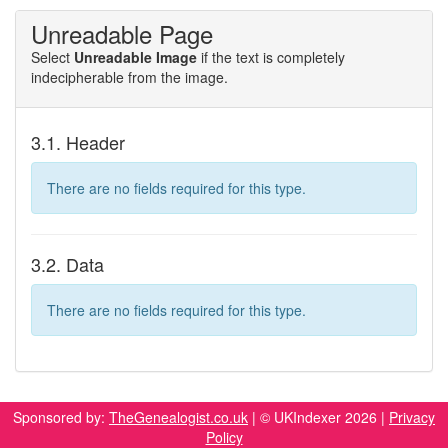
Unreadable Page
Select
Unreadable Image
if the text is completely
indecipherable from the image.
3.1. Header
There are no fields required for this type.
3.2. Data
There are no fields required for this type.
Sponsored by:
TheGenealogist.co.uk
| © UKIndexer 2026 |
Privacy
Policy