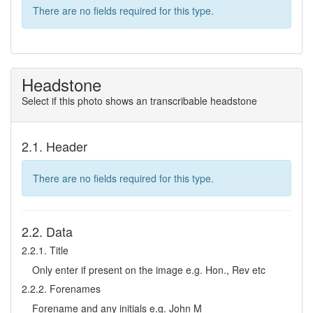
There are no fields required for this type.
Headstone
Select if this photo shows an transcribable headstone
2.1. Header
There are no fields required for this type.
2.2. Data
2.2.1. Title
Only enter if present on the image e.g. Hon., Rev etc
2.2.2. Forenames
Forename and any initials e.g. John M