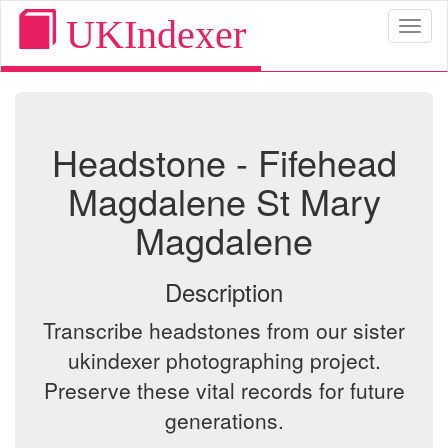
UKIndexer
Toggl
naviga
Headstone - Fifehead
Magdalene St Mary
Magdalene
Description
Transcribe headstones from our sister
ukindexer photographing project.
Preserve these vital records for future
generations.