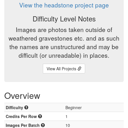
View the headstone project page
Difficulty Level Notes
Images are photos taken outside of
weathered gravestones etc. and as such
the names are unstructured and may be
difficult (or unreadable) in places.
View All Projects
Overview
Difficulty
Beginner
Credits Per Row
1
Images Per Batch
10