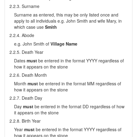
2.2.3. Surname
Surname as entered, this may be only listed once and
apply to all individuals e.g. John Smith and wife Mary, in
which case use
Smith
2.2.4. Abode
e.g. John Smith of
Village Name
2.2.5. Death Year
Dates
must
be entered in the format YYYY regardless of
how it appears on the stone
2.2.6. Death Month
Month
must
be entered in the format MM regardless of
how it appears on the stone
2.2.7. Death Day
Day
must
be entered in the format DD regardless of how
it appears on the stone
2.2.8. Birth Year
Year
must
be entered in the format YYYY regardless of
how it appears on the stone