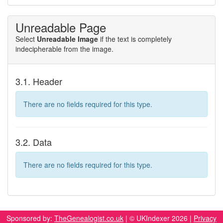
Unreadable Page
Select
Unreadable Image
if the text is completely
indecipherable from the image.
3.1. Header
There are no fields required for this type.
3.2. Data
There are no fields required for this type.
Sponsored by:
TheGenealogist.co.uk
| © UKIndexer 2026 |
Privacy