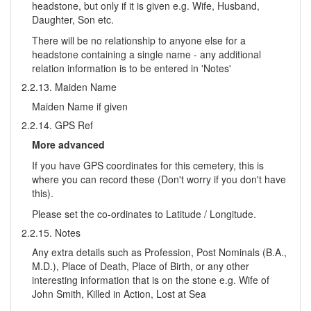
headstone, but only if it is given e.g. Wife, Husband,
Daughter, Son etc.
There will be no relationship to anyone else for a
headstone containing a single name - any additional
relation information is to be entered in 'Notes'
2.2.13. Maiden Name
Maiden Name if given
2.2.14. GPS Ref
More advanced
If you have GPS coordinates for this cemetery, this is
where you can record these (Don't worry if you don't have
this).
Please set the co-ordinates to Latitude / Longitude.
2.2.15. Notes
Any extra details such as Profession, Post Nominals (B.A.,
M.D.), Place of Death, Place of Birth, or any other
interesting information that is on the stone e.g. Wife of
John Smith, Killed in Action, Lost at Sea