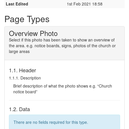
Last Edited
1st Feb 2021 18:58
Page Types
Overview Photo
Select if this photo has been taken to show an overview of
the area. e.g. notice boards, signs, photos of the church or
large areas
1.1. Header
1.1.1. Description
Brief description of what the photo shows e.g. “Church
notice board”
1.2. Data
There are no fields required for this type.