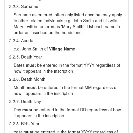
2.2.3. Surname
Surname as entered, often only listed once but may apply
to other related individuals e.g. John Smith and his wife
Mary - will be entered as 'Mary Smith'. List each name in
order as inscribed on the headstone.
2.2.4. Abode
e.g. John Smith of
Village Name
2.2.5. Death Year
Dates
must
be entered in the format YYYY regardless of
how it appears in the inscription
2.2.6. Death Month
Month
must
be entered in the format MM regardless of
how it appears in the inscription
2.2.7. Death Day
Day
must
be entered in the format DD regardless of how
it appears in the inscription
2.2.8. Birth Year
Year
must
be entered in the format YYYY regardless of