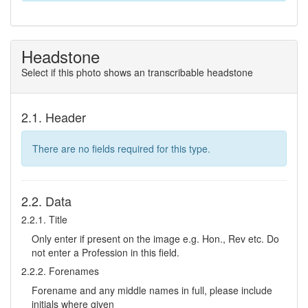
Headstone
Select if this photo shows an transcribable headstone
2.1. Header
There are no fields required for this type.
2.2. Data
2.2.1. Title
Only enter if present on the image e.g. Hon., Rev etc. Do
not enter a Profession in this field.
2.2.2. Forenames
Forename and any middle names in full, please include
initials where given