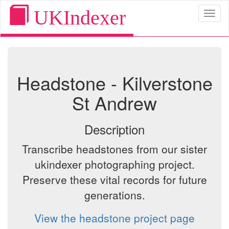
UKIndexer
Toggl
naviga
Headstone - Kilverstone
St Andrew
Description
Transcribe headstones from our sister
ukindexer photographing project.
Preserve these vital records for future
generations.
View the headstone project page