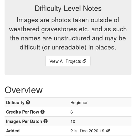
Difficulty Level Notes
Images are photos taken outside of
weathered gravestones etc. and as such
the names are unstructured and may be
difficult (or unreadable) in places.
View All Projects
Overview
Difficulty
Beginner
Credits Per Row
6
Images Per Batch
10
Added
21st Dec 2020 19:45