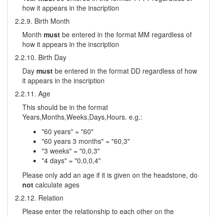
how it appears in the inscription
2.2.9. Birth Month
Month
must
be entered in the format MM regardless of
how it appears in the inscription
2.2.10. Birth Day
Day
must
be entered in the format DD regardless of how
it appears in the inscription
2.2.11. Age
This should be in the format
Years,Months,Weeks,Days,Hours. e.g.:
"60 years" = "60"
"60 years 3 months" = "60,3"
"3 weeks" = "0,0,3"
"4 days" = "0,0,0,4"
Please only add an age if it is given on the headstone, do
not
calculate ages
2.2.12. Relation
Please enter the relationship to each other on the