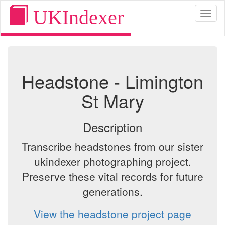
UKIndexer
Toggl
naviga
Headstone - Limington
St Mary
Description
Transcribe headstones from our sister
ukindexer photographing project.
Preserve these vital records for future
generations.
View the headstone project page