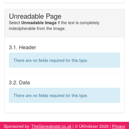
Unreadable Page
Select
Unreadable Image
if the text is completely
indecipherable from the image.
3.1. Header
There are no fields required for this type.
3.2. Data
There are no fields required for this type.
Sponsored by:
TheGenealogist.co.uk
| © UKIndexer 2026 |
Privacy