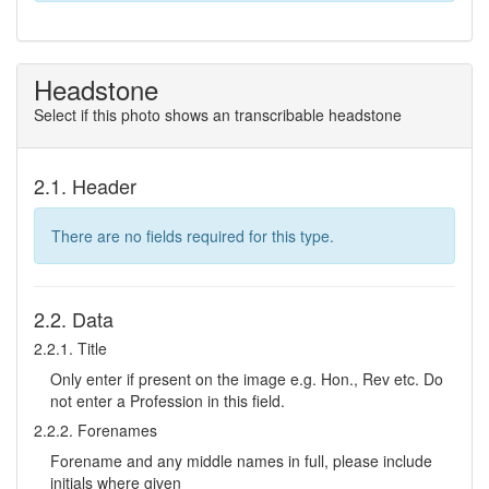
Headstone
Select if this photo shows an transcribable headstone
2.1. Header
There are no fields required for this type.
2.2. Data
2.2.1. Title
Only enter if present on the image e.g. Hon., Rev etc. Do
not enter a Profession in this field.
2.2.2. Forenames
Forename and any middle names in full, please include
initials where given