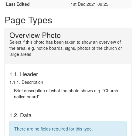
Last Edited
1st Dec 2021 09:25
Page Types
Overview Photo
Select if this photo has been taken to show an overview of
the area. e.g. notice boards, signs, photos of the church or
large areas
1.1. Header
1.1.1. Description
Brief description of what the photo shows e.g. “Church
notice board”
1.2. Data
There are no fields required for this type.