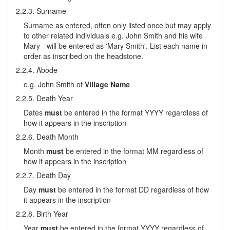
2.2.3. Surname
Surname as entered, often only listed once but may apply
to other related individuals e.g. John Smith and his wife
Mary - will be entered as 'Mary Smith'. List each name in
order as inscribed on the headstone.
2.2.4. Abode
e.g. John Smith of
Village Name
2.2.5. Death Year
Dates
must
be entered in the format YYYY regardless of
how it appears in the inscription
2.2.6. Death Month
Month
must
be entered in the format MM regardless of
how it appears in the inscription
2.2.7. Death Day
Day
must
be entered in the format DD regardless of how
it appears in the inscription
2.2.8. Birth Year
Year
must
be entered in the format YYYY regardless of