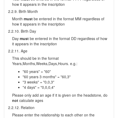
how it appears in the inscription
2.2.9. Birth Month
Month
must
be entered in the format MM regardless of
how it appears in the inscription
2.2.10. Birth Day
Day
must
be entered in the format DD regardless of how
it appears in the inscription
2.2.11. Age
This should be in the format
Years,Months,Weeks,Days,Hours. e.g.:
"60 years" = "60"
"60 years 3 months" = "60,3"
"3 weeks" = "0,0,3"
"4 days" = "0,0,0,4"
Please only add an age if it is given on the headstone, do
not
calculate ages
2.2.12. Relation
Please enter the relationship to each other on the