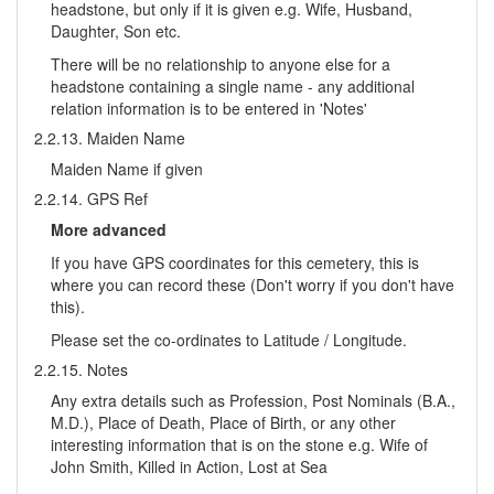
headstone, but only if it is given e.g. Wife, Husband,
Daughter, Son etc.
There will be no relationship to anyone else for a
headstone containing a single name - any additional
relation information is to be entered in 'Notes'
2.2.13. Maiden Name
Maiden Name if given
2.2.14. GPS Ref
More advanced
If you have GPS coordinates for this cemetery, this is
where you can record these (Don't worry if you don't have
this).
Please set the co-ordinates to Latitude / Longitude.
2.2.15. Notes
Any extra details such as Profession, Post Nominals (B.A.,
M.D.), Place of Death, Place of Birth, or any other
interesting information that is on the stone e.g. Wife of
John Smith, Killed in Action, Lost at Sea