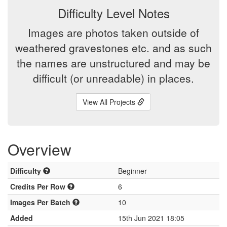
Difficulty Level Notes
Images are photos taken outside of
weathered gravestones etc. and as such
the names are unstructured and may be
difficult (or unreadable) in places.
View All Projects
Overview
Difficulty
Beginner
Credits Per Row
6
Images Per Batch
10
Added
15th Jun 2021 18:05