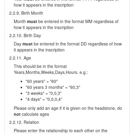
how it appears in the inscription
2.2.9. Birth Month
Month
must
be entered in the format MM regardless of
how it appears in the inscription
2.2.10. Birth Day
Day
must
be entered in the format DD regardless of how
it appears in the inscription
2.2.11. Age
This should be in the format
Years,Months,Weeks,Days,Hours. e.g.:
"60 years" = "60"
"60 years 3 months" = "60,3"
"3 weeks" = "0,0,3"
"4 days" = "0,0,0,4"
Please only add an age if it is given on the headstone, do
not
calculate ages
2.2.12. Relation
Please enter the relationship to each other on the