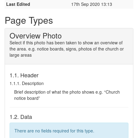
Last Edited
17th Sep 2020 13:13
Page Types
Overview Photo
Select if this photo has been taken to show an overview of
the area. e.g. notice boards, signs, photos of the church or
large areas
1.1. Header
1.1.1. Description
Brief description of what the photo shows e.g. “Church
notice board”
1.2. Data
There are no fields required for this type.