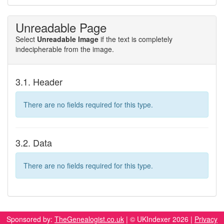
Unreadable Page
Select
Unreadable Image
if the text is completely
indecipherable from the image.
3.1. Header
There are no fields required for this type.
3.2. Data
There are no fields required for this type.
Sponsored by:
TheGenealogist.co.uk
| © UKIndexer 2026 |
Privacy