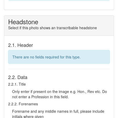
Headstone
Select if this photo shows an transcribable headstone
2.1. Header
There are no fields required for this type.
2.2. Data
2.2.1. Title
Only enter if present on the image e.g. Hon., Rev etc. Do
not enter a Profession in this field.
2.2.2. Forenames
Forename and any middle names in full, please include
initials where given