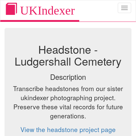
UKIndexer
Toggl
naviga
Headstone -
Ludgershall Cemetery
Description
Transcribe headstones from our sister
ukindexer photographing project.
Preserve these vital records for future
generations.
View the headstone project page