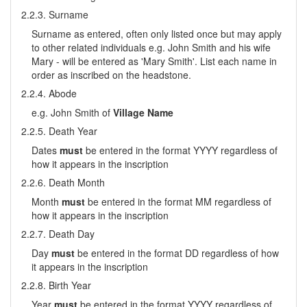
2.2.3. Surname
Surname as entered, often only listed once but may apply
to other related individuals e.g. John Smith and his wife
Mary - will be entered as 'Mary Smith'. List each name in
order as inscribed on the headstone.
2.2.4. Abode
e.g. John Smith of
Village Name
2.2.5. Death Year
Dates
must
be entered in the format YYYY regardless of
how it appears in the inscription
2.2.6. Death Month
Month
must
be entered in the format MM regardless of
how it appears in the inscription
2.2.7. Death Day
Day
must
be entered in the format DD regardless of how
it appears in the inscription
2.2.8. Birth Year
Year
must
be entered in the format YYYY regardless of