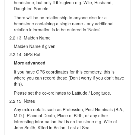
headstone, but only if it is given e.g. Wife, Husband,
Daughter, Son etc.
There will be no relationship to anyone else for a
headstone containing a single name - any additional
relation information is to be entered in 'Notes'
2.2.13. Maiden Name
Maiden Name if given
2.2.14. GPS Ref
More advanced
If you have GPS coordinates for this cemetery, this is
where you can record these (Don't worry if you don't have
this).
Please set the co-ordinates to Latitude / Longitude.
2.2.15. Notes
Any extra details such as Profession, Post Nominals (B.A.,
M.D.), Place of Death, Place of Birth, or any other
interesting information that is on the stone e.g. Wife of
John Smith, Killed in Action, Lost at Sea