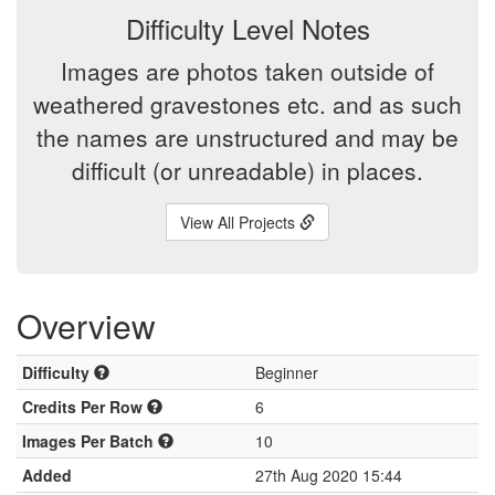
Difficulty Level Notes
Images are photos taken outside of
weathered gravestones etc. and as such
the names are unstructured and may be
difficult (or unreadable) in places.
View All Projects
Overview
Difficulty
Beginner
Credits Per Row
6
Images Per Batch
10
Added
27th Aug 2020 15:44