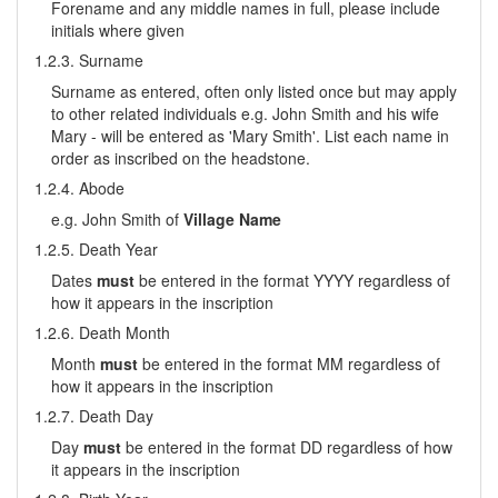
Forename and any middle names in full, please include
initials where given
1.2.3. Surname
Surname as entered, often only listed once but may apply
to other related individuals e.g. John Smith and his wife
Mary - will be entered as 'Mary Smith'. List each name in
order as inscribed on the headstone.
1.2.4. Abode
e.g. John Smith of
Village Name
1.2.5. Death Year
Dates
must
be entered in the format YYYY regardless of
how it appears in the inscription
1.2.6. Death Month
Month
must
be entered in the format MM regardless of
how it appears in the inscription
1.2.7. Death Day
Day
must
be entered in the format DD regardless of how
it appears in the inscription