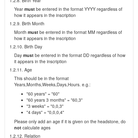
1.2.8. Birth Year
Year
must
be entered in the format YYYY regardless of
how it appears in the inscription
1.2.9. Birth Month
Month
must
be entered in the format MM regardless of
how it appears in the inscription
1.2.10. Birth Day
Day
must
be entered in the format DD regardless of how
it appears in the inscription
1.2.11. Age
This should be in the format
Years,Months,Weeks,Days,Hours. e.g.:
"60 years" = "60"
"60 years 3 months" = "60,3"
"3 weeks" = "0,0,3"
"4 days" = "0,0,0,4"
Please only add an age if it is given on the headstone, do
not
calculate ages
1.2.12. Relation