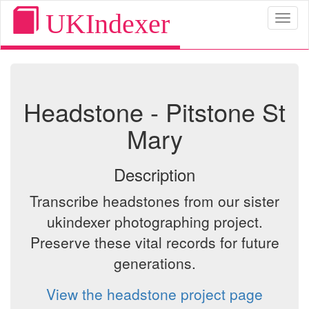
UKIndexer
Toggl
naviga
Headstone - Pitstone St
Mary
Description
Transcribe headstones from our sister
ukindexer photographing project.
Preserve these vital records for future
generations.
View the headstone project page