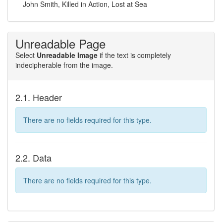
John Smith, Killed in Action, Lost at Sea
Unreadable Page
Select
Unreadable Image
if the text is completely
indecipherable from the image.
2.1. Header
There are no fields required for this type.
2.2. Data
There are no fields required for this type.