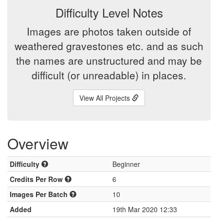
Difficulty Level Notes
Images are photos taken outside of
weathered gravestones etc. and as such
the names are unstructured and may be
difficult (or unreadable) in places.
View All Projects
Overview
Difficulty
Beginner
Credits Per Row
6
Images Per Batch
10
Added
19th Mar 2020 12:33