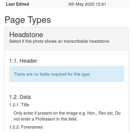
Last Edited
6th May 2020 12:41
Page Types
Headstone
Select if this photo shows an transcribable headstone
1.1. Header
There are no fields required for this type.
1.2. Data
1.2.1. Title
Only enter if present on the image e.g. Hon., Rev etc. Do
not enter a Profession in this field.
1.2.2. Forenames