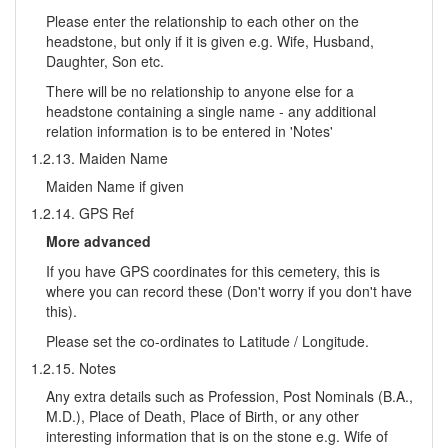
Please enter the relationship to each other on the
headstone, but only if it is given e.g. Wife, Husband,
Daughter, Son etc.
There will be no relationship to anyone else for a
headstone containing a single name - any additional
relation information is to be entered in 'Notes'
1.2.13. Maiden Name
Maiden Name if given
1.2.14. GPS Ref
More advanced
If you have GPS coordinates for this cemetery, this is
where you can record these (Don't worry if you don't have
this).
Please set the co-ordinates to Latitude / Longitude.
1.2.15. Notes
Any extra details such as Profession, Post Nominals (B.A.,
M.D.), Place of Death, Place of Birth, or any other
interesting information that is on the stone e.g. Wife of