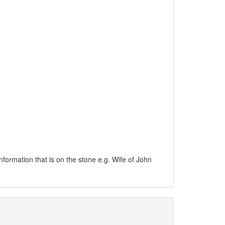
information that is on the stone e.g. Wife of John