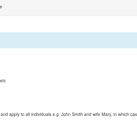
ne
 etc
and apply to all individuals e.g. John Smith and wife Mary, in which c