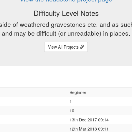
Difficulty Level Notes
side of weathered gravestones etc. and as suc
and may be difficult (or unreadable) in places.
View All Projects
Beginner
1
10
13th Dec 2017 09:14
12th Mar 2018 09:11