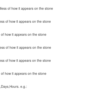
less of how it appears on the stone
ss of how it appears on the stone
 of how it appears on the stone
ess of how it appears on the stone
ss of how it appears on the stone
 of how it appears on the stone
,Days,Hours. e.g.: