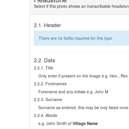
Select if this photo shows an transcribable headsto
2.1. Header
There are no fields required for this type.
2.2. Data
2.2.1. Title
Only enter if present on the image e.g. Hon., Rev
2.2.2. Forenames
Forename and any initials e.g. John M
2.2.3. Surname
Surname as entered, this may be only listed once 
2.2.4. Abode
e.g. John Smith of
Village Name