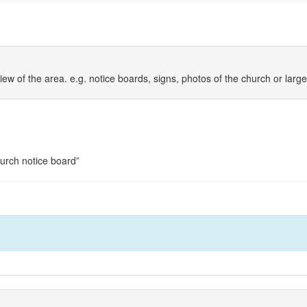
iew of the area. e.g. notice boards, signs, photos of the church or larg
hurch notice board”