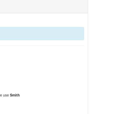
ase use
Smith