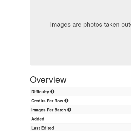
Images are photos taken out
Overview
Difficulty
Credits Per Row
Images Per Batch
Added
Last Edited