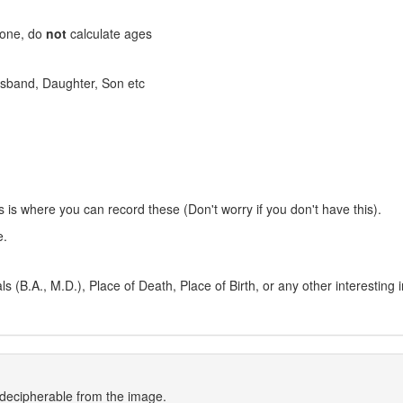
stone, do
not
calculate ages
 Husband, Daughter, Son etc
s is where you can record these (Don't worry if you don't have this).
e.
 (B.A., M.D.), Place of Death, Place of Birth, or any other interesting 
indecipherable from the image.