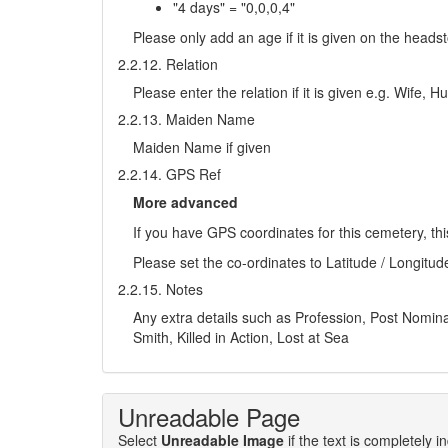
"4 days" = "0,0,0,4"
Please only add an age if it is given on the head
2.2.12. Relation
Please enter the relation if it is given e.g. Wife,
2.2.13. Maiden Name
Maiden Name if given
2.2.14. GPS Ref
More advanced
If you have GPS coordinates for this cemetery, thi
Please set the co-ordinates to Latitude / Longitud
2.2.15. Notes
Any extra details such as Profession, Post Nominals
Smith, Killed in Action, Lost at Sea
Unreadable Page
Select
Unreadable Image
if the text is completely 