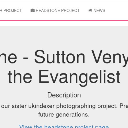
R PROJECT
HEADSTONE PROJECT
NEWS
e - Sutton Ven
the Evangelist
Description
ur sister ukindexer photographing project. Pre
future generations.
View the headstone project page