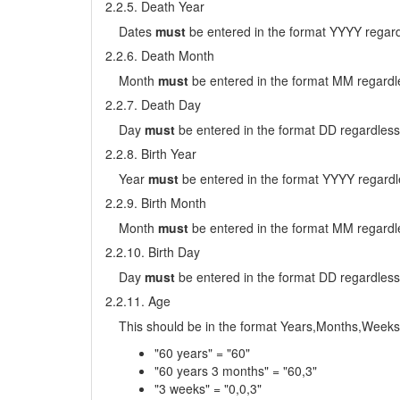
2.2.5. Death Year
Dates
must
be entered in the format YYYY regard
2.2.6. Death Month
Month
must
be entered in the format MM regardle
2.2.7. Death Day
Day
must
be entered in the format DD regardless
2.2.8. Birth Year
Year
must
be entered in the format YYYY regardl
2.2.9. Birth Month
Month
must
be entered in the format MM regardle
2.2.10. Birth Day
Day
must
be entered in the format DD regardless
2.2.11. Age
This should be in the format Years,Months,Weeks
"60 years" = "60"
"60 years 3 months" = "60,3"
"3 weeks" = "0,0,3"