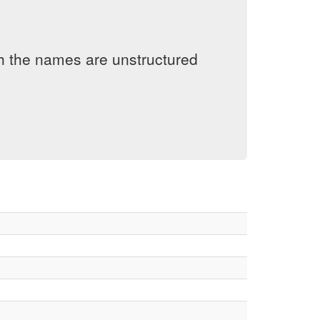
h the names are unstructured