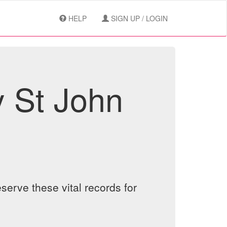
HELP
SIGN UP / LOGIN
y St John
serve these vital records for