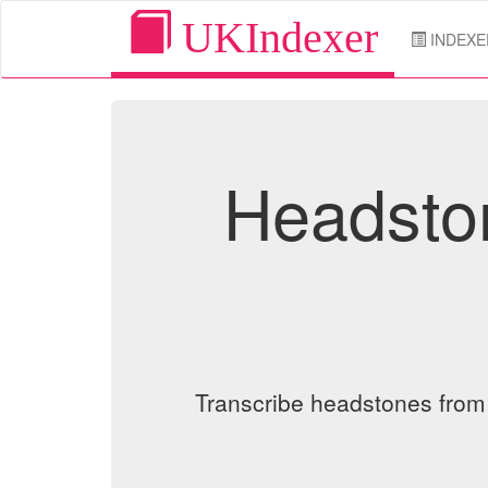
UKIndexer
INDEXE
Headston
Transcribe headstones from o