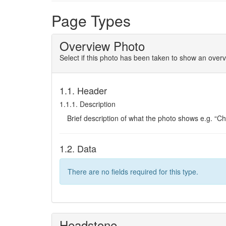
Page Types
Overview Photo
Select if this photo has been taken to show an overv
1.1. Header
1.1.1. Description
Brief description of what the photo shows e.g. “C
1.2. Data
There are no fields required for this type.
Headstone