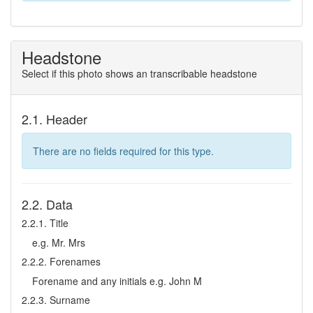
Headstone
Select if this photo shows an transcribable headstone
2.1. Header
There are no fields required for this type.
2.2. Data
2.2.1. Title
e.g. Mr. Mrs
2.2.2. Forenames
Forename and any initials e.g. John M
2.2.3. Surname