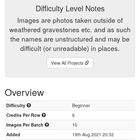
Difficulty Level Notes
Images are photos taken outside of
weathered gravestones etc. and as such
the names are unstructured and may be
difficult (or unreadable) in places.
View All Projects
Overview
Difficulty
Beginner
Credits Per Row
6
Images Per Batch
10
Added
19th Aug 2021 20:32