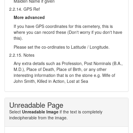
Maiden Name if given
2.2.14. GPS Ref
More advanced
If you have GPS coordinates for this cemetery, this is
where you can record these (Don't worry if you don't have
this).
Please set the co-ordinates to Latitude / Longitude.
2.2.15. Notes
Any extra details such as Profession, Post Nominals (B.A.,
M.D.), Place of Death, Place of Birth, or any other
interesting information that is on the stone e.g. Wife of
John Smith, Killed in Action, Lost at Sea
Unreadable Page
Select
Unreadable Image
if the text is completely
indecipherable from the image.