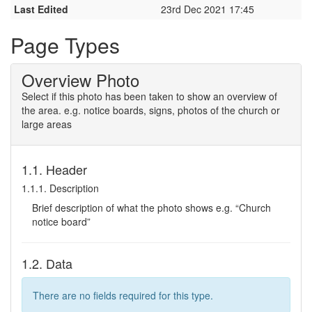
Last Edited
23rd Dec 2021 17:45
Page Types
Overview Photo
Select if this photo has been taken to show an overview of
the area. e.g. notice boards, signs, photos of the church or
large areas
1.1. Header
1.1.1. Description
Brief description of what the photo shows e.g. “Church
notice board”
1.2. Data
There are no fields required for this type.