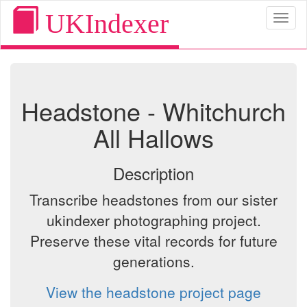
UKIndexer
Toggl
naviga
Headstone - Whitchurch
All Hallows
Description
Transcribe headstones from our sister
ukindexer photographing project.
Preserve these vital records for future
generations.
View the headstone project page