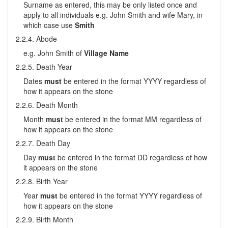
Surname as entered, this may be only listed once and
apply to all individuals e.g. John Smith and wife Mary, in
which case use
Smith
2.2.4. Abode
e.g. John Smith of
Village Name
2.2.5. Death Year
Dates
must
be entered in the format YYYY regardless of
how it appears on the stone
2.2.6. Death Month
Month
must
be entered in the format MM regardless of
how it appears on the stone
2.2.7. Death Day
Day
must
be entered in the format DD regardless of how
it appears on the stone
2.2.8. Birth Year
Year
must
be entered in the format YYYY regardless of
how it appears on the stone
2.2.9. Birth Month