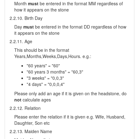
Month
must
be entered in the format MM regardless of
how it appears on the stone
2.2.10. Birth Day
Day
must
be entered in the format DD regardless of how
it appears on the stone
2.2.11. Age
This should be in the format
Years,Months,Weeks,Days,Hours. e.g.:
"60 years" = "60"
"60 years 3 months" = "60,3"
"3 weeks" = "0,0,3"
"4 days" = "0,0,0,4"
Please only add an age if it is given on the headstone, do
not
calculate ages
2.2.12. Relation
Please enter the relation if it is given e.g. Wife, Husband,
Daughter, Son etc
2.2.13. Maiden Name