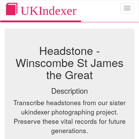
UKIndexer
Toggl
naviga
Headstone -
Winscombe St James
the Great
Description
Transcribe headstones from our sister
ukindexer photographing project.
Preserve these vital records for future
generations.