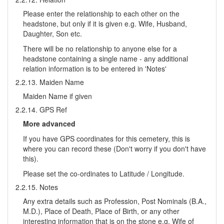
Please enter the relationship to each other on the
headstone, but only if it is given e.g. Wife, Husband,
Daughter, Son etc.
There will be no relationship to anyone else for a
headstone containing a single name - any additional
relation information is to be entered in 'Notes'
2.2.13. Maiden Name
Maiden Name if given
2.2.14. GPS Ref
More advanced
If you have GPS coordinates for this cemetery, this is
where you can record these (Don't worry if you don't have
this).
Please set the co-ordinates to Latitude / Longitude.
2.2.15. Notes
Any extra details such as Profession, Post Nominals (B.A.,
M.D.), Place of Death, Place of Birth, or any other
interesting information that is on the stone e.g. Wife of