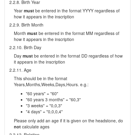
2.2.8. Birth Year
Year
must
be entered in the format YYYY regardless of
how it appears in the inscription
2.2.9. Birth Month
Month
must
be entered in the format MM regardless of
how it appears in the inscription
2.2.10. Birth Day
Day
must
be entered in the format DD regardless of how
it appears in the inscription
2.2.11. Age
This should be in the format
Years,Months,Weeks,Days,Hours. e.g.:
"60 years" = "60"
"60 years 3 months" = "60,3"
"3 weeks" = "0,0,3"
"4 days" = "0,0,0,4"
Please only add an age if it is given on the headstone, do
not
calculate ages
2.2.12. Relation