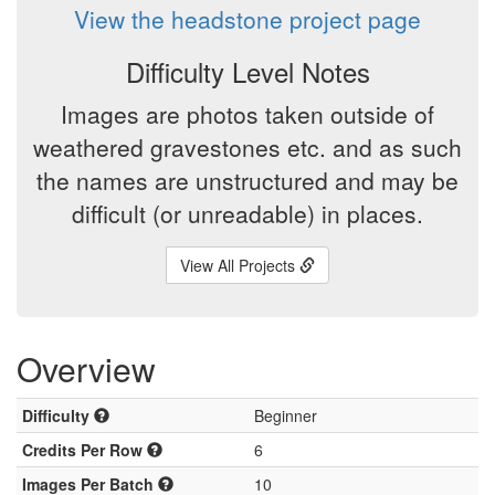
View the headstone project page
Difficulty Level Notes
Images are photos taken outside of
weathered gravestones etc. and as such
the names are unstructured and may be
difficult (or unreadable) in places.
View All Projects
Overview
Difficulty
Beginner
Credits Per Row
6
Images Per Batch
10