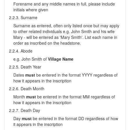
Forename and any middle names in full, please include
initials where given
2.2.3. Surname
Surname as entered, often only listed once but may apply
to other related individuals e.g. John Smith and his wife
Mary - will be entered as 'Mary Smith'. List each name in
order as inscribed on the headstone.
2.2.4. Abode
e.g. John Smith of
Village Name
2.2.5. Death Year
Dates
must
be entered in the format YYYY regardless of
how it appears in the inscription
2.2.6. Death Month
Month
must
be entered in the format MM regardless of
how it appears in the inscription
2.2.7. Death Day
Day
must
be entered in the format DD regardless of how
it appears in the inscription