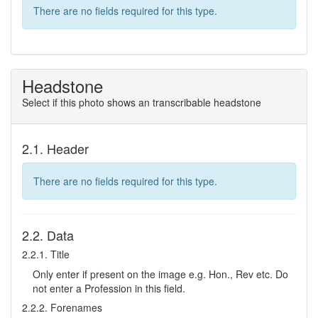
There are no fields required for this type.
Headstone
Select if this photo shows an transcribable headstone
2.1. Header
There are no fields required for this type.
2.2. Data
2.2.1. Title
Only enter if present on the image e.g. Hon., Rev etc. Do
not enter a Profession in this field.
2.2.2. Forenames