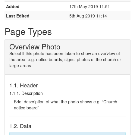
Added
17th May 2019 11:51
Last Edited
5th Aug 2019 11:14
Page Types
Overview Photo
Select if this photo has been taken to show an overview of
the area. e.g. notice boards, signs, photos of the church or
large areas
1.1. Header
1.1.1. Description
Brief description of what the photo shows e.g. “Church
notice board”
1.2. Data