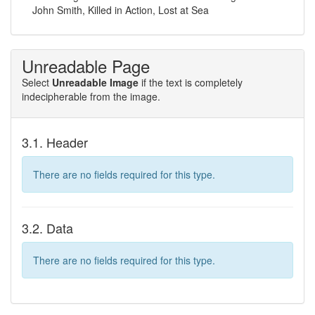
John Smith, Killed in Action, Lost at Sea
Unreadable Page
Select
Unreadable Image
if the text is completely
indecipherable from the image.
3.1. Header
There are no fields required for this type.
3.2. Data
There are no fields required for this type.