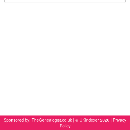
Sponsored by:
TheGenealogist.co.uk
| © UKIndexer 2026 |
Privacy
Policy