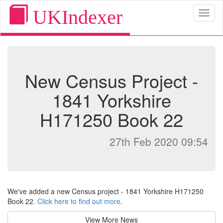
UKIndexer
Toggl
naviga
New Census Project -
1841 Yorkshire
H171250 Book 22
27th Feb 2020 09:54
We've added a new Census project - 1841 Yorkshire H171250
Book 22.
Click here to find out more
.
View More News