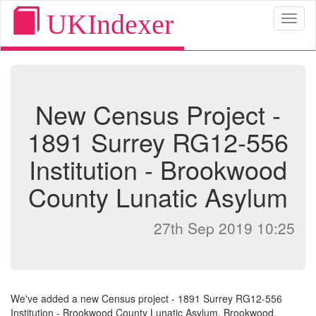
UKIndexer
Toggl
naviga
New Census Project -
1891 Surrey RG12-556
Institution - Brookwood
County Lunatic Asylum
27th Sep 2019 10:25
We've added a new Census project - 1891 Surrey RG12-556
Institution - Brookwood County Lunatic Asylum, Brookwood,