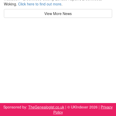
Woking.
Click here to find out more
.
View More News
Sponsored by:
TheGenealogist.co.uk
| © UKIndexer 2026 |
Privacy
Policy