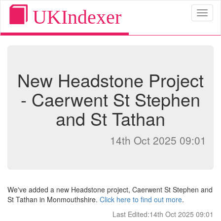
UKIndexer
Toggl
naviga
New Headstone Project
- Caerwent St Stephen
and St Tathan
14th Oct 2025 09:01
We've added a new Headstone project, Caerwent St Stephen and
St Tathan in Monmouthshire.
Click here to find out more
.
Last Edited:14th Oct 2025 09:01