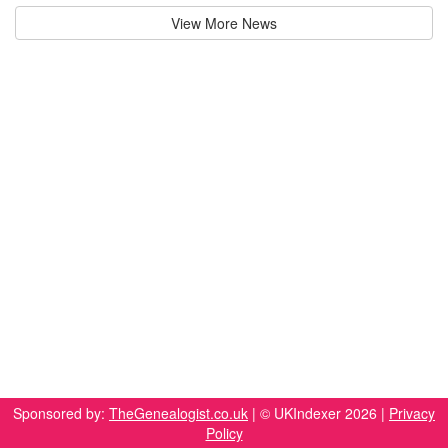
View More News
Sponsored by:
TheGenealogist.co.uk
| © UKIndexer 2026 |
Privacy
Policy