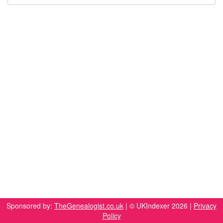
Sponsored by:
TheGenealogist.co.uk
| © UKIndexer 2026 |
Privacy
Policy