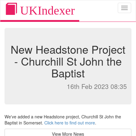
UKIndexer
Toggl
naviga
New Headstone Project
- Churchill St John the
Baptist
16th Feb 2023 08:35
We've added a new Headstone project, Churchill St John the
Baptist in Somerset.
Click here to find out more
.
View More News