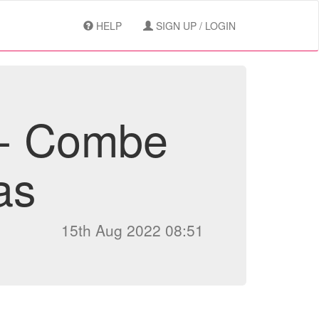
HELP
SIGN UP / LOGIN
 - Combe
as
15th Aug 2022 08:51