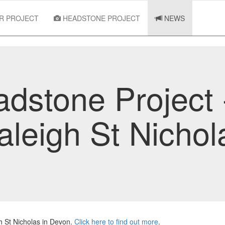
R PROJECT
HEADSTONE PROJECT
NEWS
dstone Project
aleigh St Nichol
 St Nicholas in Devon.
Click here to find out more
.