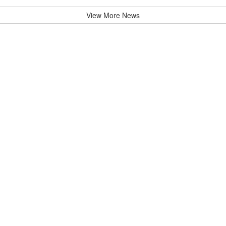
View More News