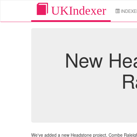
UKIndexer
INDEXE
New Hea
R
We've added a new Headstone project, Combe Raleigh