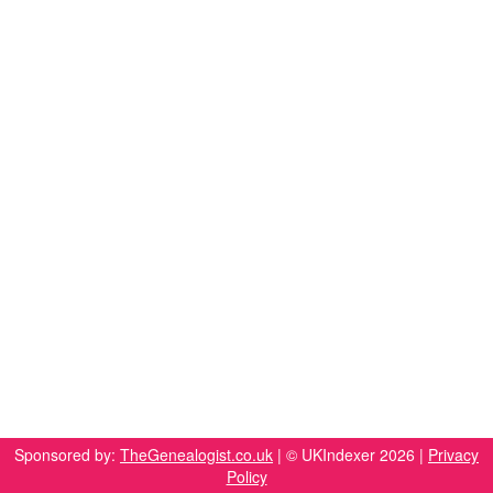
Sponsored by:
TheGenealogist.co.uk
| © UKIndexer 2026 |
Privacy
Policy