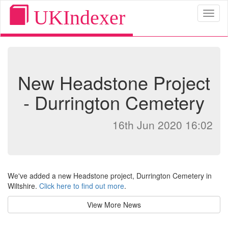
UKIndexer
Toggl
naviga
New Headstone Project
- Durrington Cemetery
16th Jun 2020 16:02
We've added a new Headstone project, Durrington Cemetery in
Wiltshire.
Click here to find out more
.
View More News