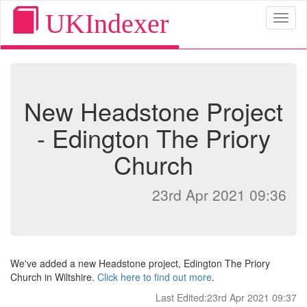
UKIndexer
Toggl
naviga
New Headstone Project
- Edington The Priory
Church
23rd Apr 2021 09:36
We've added a new Headstone project, Edington The Priory
Church in Wiltshire.
Click here to find out more
.
Last Edited:23rd Apr 2021 09:37