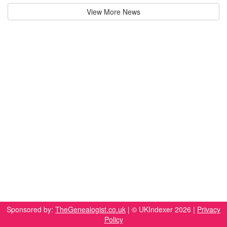
View More News
Sponsored by:
TheGenealogist.co.uk
| © UKIndexer 2026 |
Privacy
Policy