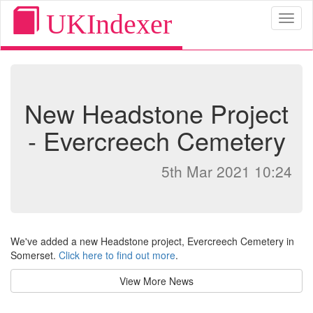
UKIndexer
Toggl
naviga
New Headstone Project
- Evercreech Cemetery
5th Mar 2021 10:24
We've added a new Headstone project, Evercreech Cemetery in
Somerset.
Click here to find out more
.
View More News