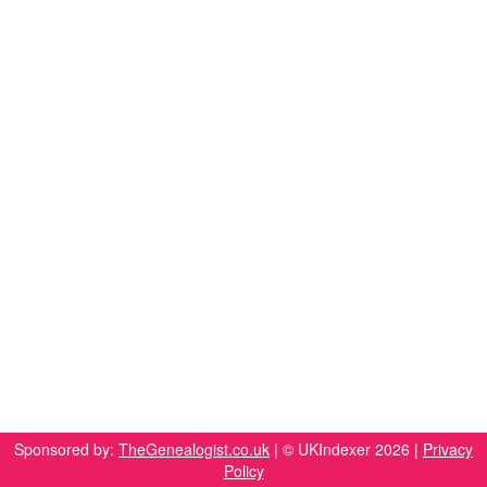
Sponsored by:
TheGenealogist.co.uk
| © UKIndexer 2026 |
Privacy
Policy