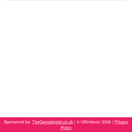
Sponsored by:
TheGenealogist.co.uk
| © UKIndexer 2026 |
Privacy
Policy