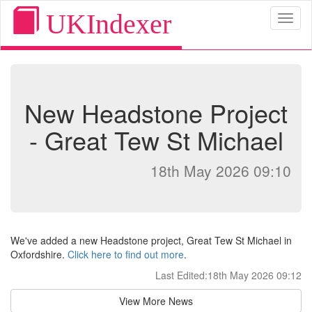
UKIndexer
Toggl
naviga
New Headstone Project
- Great Tew St Michael
18th May 2026 09:10
We've added a new Headstone project, Great Tew St Michael in
Oxfordshire.
Click here to find out more
.
Last Edited:18th May 2026 09:12
View More News