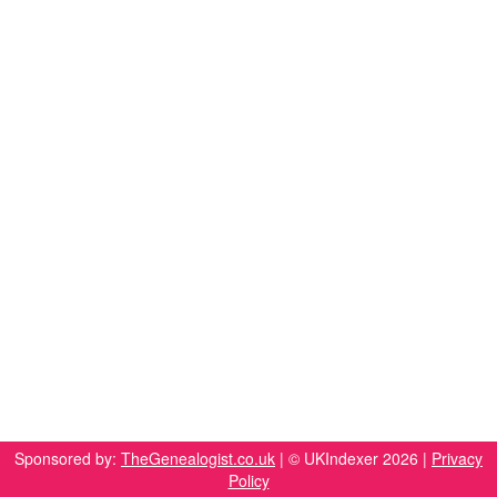
Sponsored by:
TheGenealogist.co.uk
| © UKIndexer 2026 |
Privacy
Policy