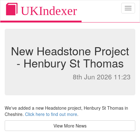
UKIndexer
Toggl
naviga
New Headstone Project
- Henbury St Thomas
8th Jun 2026 11:23
We've added a new Headstone project, Henbury St Thomas in
Cheshire.
Click here to find out more
.
View More News