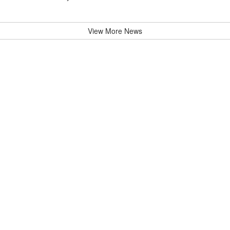
View More News