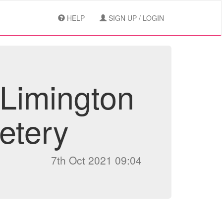
HELP
SIGN UP / LOGIN
 Limington
etery
7th Oct 2021 09:04