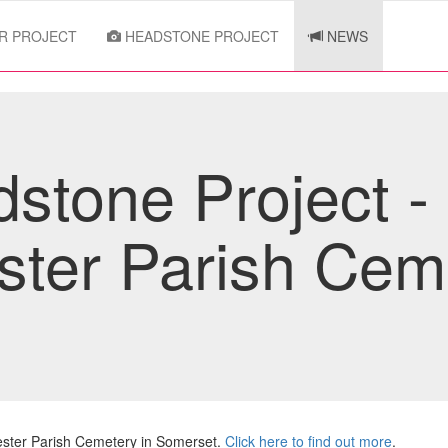
R PROJECT
HEADSTONE PROJECT
NEWS
tone Project -
ester Parish Cem
ester Parish Cemetery in Somerset.
Click here to find out more
.