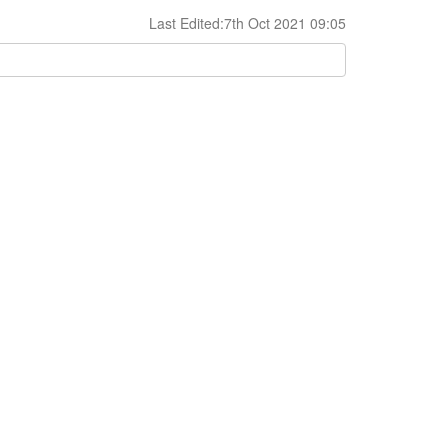
Last Edited:7th Oct 2021 09:05