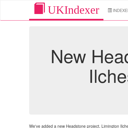
UKIndexer
INDEXE
New Heads
Ilch
We've added a new Headstone project, Limington Ilch