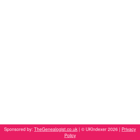
Sponsored by:
TheGenealogist.co.uk
| © UKIndexer 2026 |
Privacy
Policy