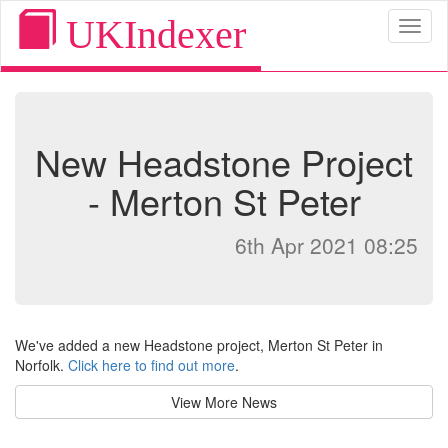
UKIndexer
Toggl
naviga
New Headstone Project
- Merton St Peter
6th Apr 2021 08:25
We've added a new Headstone project, Merton St Peter in
Norfolk.
Click here to find out more
.
View More News