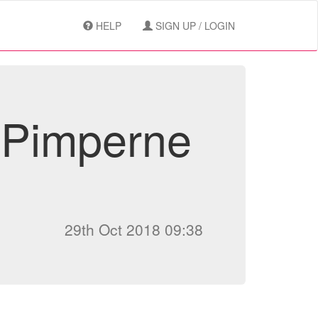
HELP
SIGN UP / LOGIN
 Pimperne
29th Oct 2018 09:38