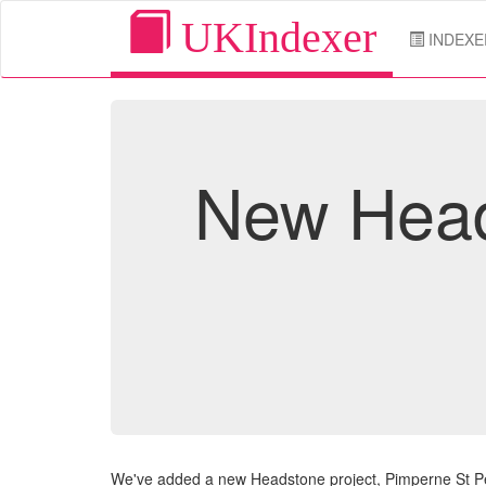
UKIndexer
INDEXE
New Head
We've added a new Headstone project, Pimperne St Pe