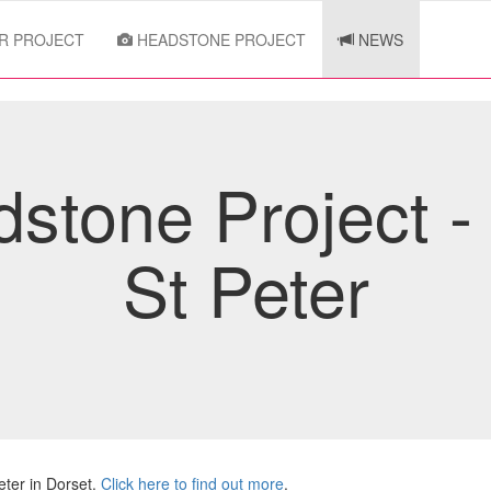
R PROJECT
HEADSTONE PROJECT
NEWS
stone Project -
St Peter
ter in Dorset.
Click here to find out more
.