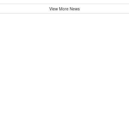
View More News