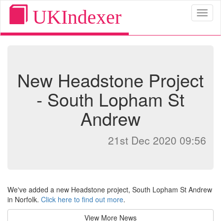
UKIndexer
Toggl
naviga
New Headstone Project
- South Lopham St
Andrew
21st Dec 2020 09:56
We've added a new Headstone project, South Lopham St Andrew
in Norfolk.
Click here to find out more
.
View More News