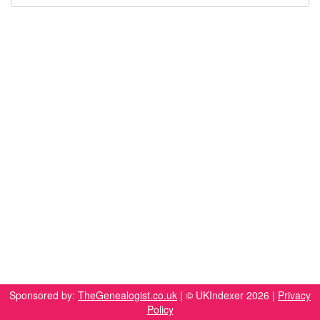
Sponsored by:
TheGenealogist.co.uk
| © UKIndexer 2026 |
Privacy
Policy