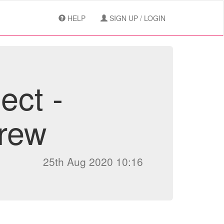
HELP
SIGN UP / LOGIN
ect -
rew
25th Aug 2020 10:16