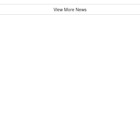
View More News