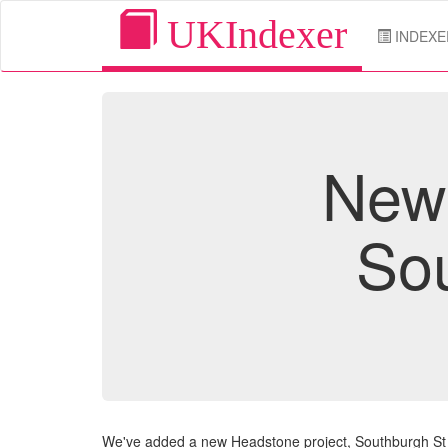
UKIndexer
INDEXE
New 
So
We've added a new Headstone project, Southburgh S