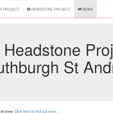
R PROJECT
HEADSTONE PROJECT
NEWS
Headstone Proj
uthburgh St And
t Andrew.
Click here to find out more
.