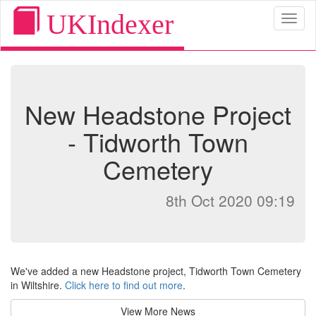
UKIndexer
Toggl
naviga
New Headstone Project
- Tidworth Town
Cemetery
8th Oct 2020 09:19
We've added a new Headstone project, Tidworth Town Cemetery
in Wiltshire.
Click here to find out more
.
View More News