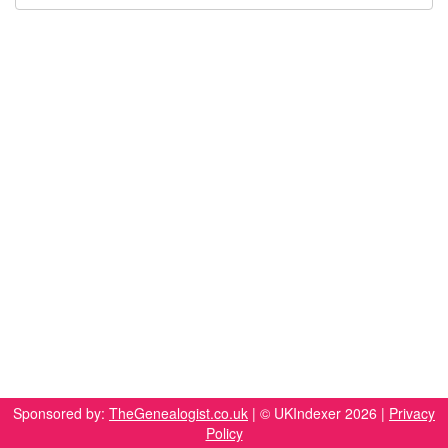
Sponsored by:
TheGenealogist.co.uk
| © UKIndexer 2026 |
Privacy
Policy