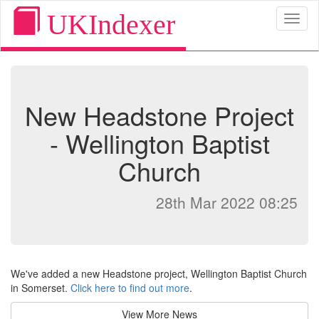
UKIndexer
Toggl
naviga
New Headstone Project
- Wellington Baptist
Church
28th Mar 2022 08:25
We've added a new Headstone project, Wellington Baptist Church
in Somerset.
Click here to find out more
.
View More News