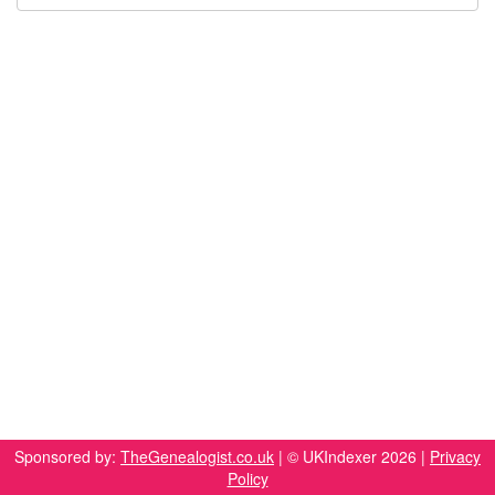
Sponsored by:
TheGenealogist.co.uk
| © UKIndexer 2026 |
Privacy
Policy