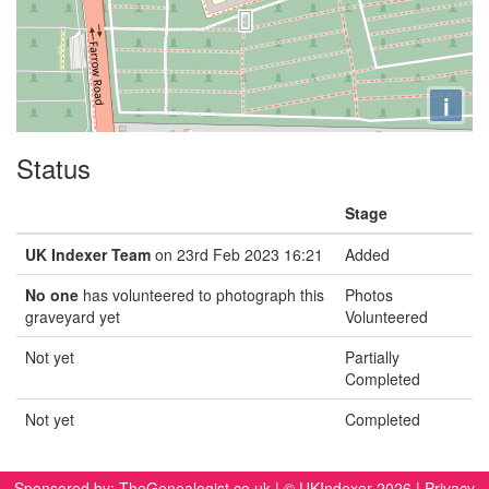
i
Status
Stage
UK Indexer Team
on 23rd Feb 2023 16:21
Added
No one
has volunteered to photograph this
Photos
graveyard yet
Volunteered
Not yet
Partially
Completed
Not yet
Completed
Sponsored by:
TheGenealogist.co.uk
| © UKIndexer 2026 |
Privacy