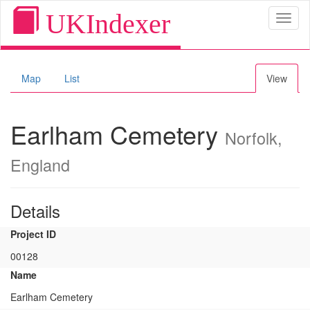
UKIndexer
Toggl
naviga
Map
List
View
Earlham Cemetery
Norfolk,
England
Details
Project ID
00128
Name
Earlham Cemetery