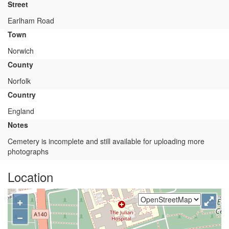
Street
Earlham Road
Town
Norwich
County
Norfolk
Country
England
Notes
Cemetery is incomplete and still available for uploading more
photographs
Location
+
−