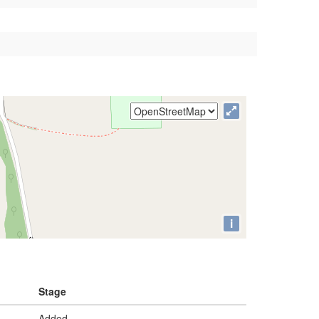
i
Stage
Added