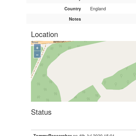
Country
England
Notes
Location
+
−
Status
TommyResearcher
on 4th Jul 2020 15:01