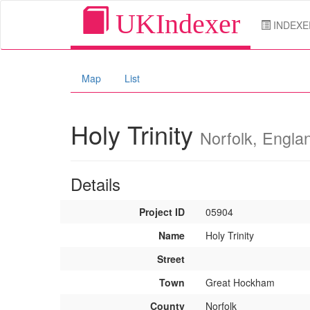
UKIndexer
INDEXE
Map
List
Holy Trinity
Norfolk, Engla
Details
Project ID
05904
Name
Holy Trinity
Street
Town
Great Hockham
County
Norfolk