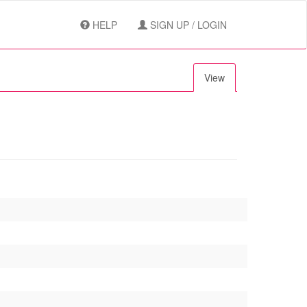
HELP
SIGN UP / LOGIN
View