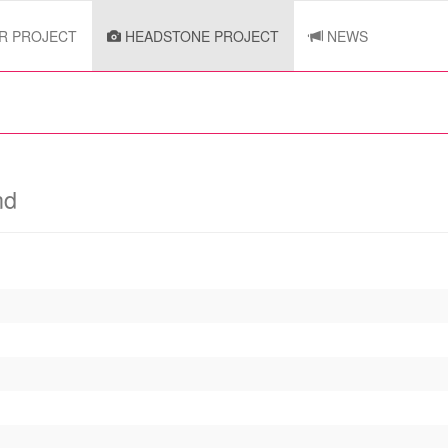
R PROJECT
HEADSTONE PROJECT
NEWS
nd